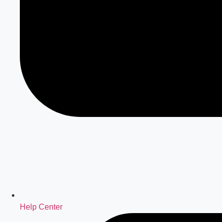
Help Center