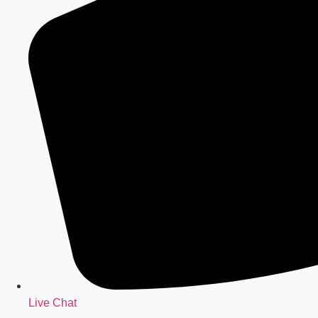
Live Chat