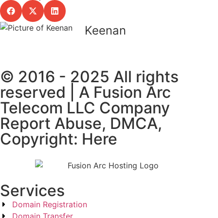
Keenan
© 2016 - 2025 All rights
reserved | A Fusion Arc
Telecom LLC Company
Report Abuse, DMCA,
Copyright: Here
Services
Domain Registration
Domain Transfer