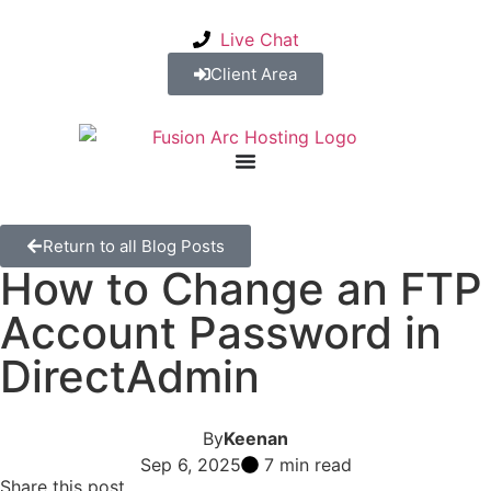
Live Chat
Client Area
Return to all Blog Posts
How to Change an FTP
Account Password in
DirectAdmin
By
Keenan
Sep 6, 2025
7 min read
Share this post