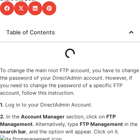
Table of Contents
To change the main root FTP account, you have to change
the password of your DirectAdmin account. However, if
you need to change the password of a specific FTP
account, follow this instruction.
1.
Log in to your DirectAdmin Account.
2.
In the
Account Manager
section, click on
FTP
Management
. Alternatively, type
FTP Management
in the
search bar
, and the option will appear. Click on it.