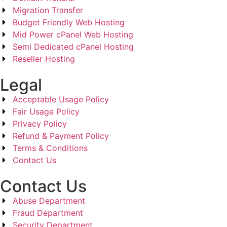
Migration Transfer
Budget Friendly Web Hosting
Mid Power cPanel Web Hosting
Semi Dedicated cPanel Hosting
Reseller Hosting
Legal
Acceptable Usage Policy
Fair Usage Policy
Privacy Policy
Refund & Payment Policy
Terms & Conditions
Contact Us
Contact Us
Abuse Department
Fraud Department
Security Department