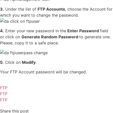
3.
Under the list of
FTP Accounts
, choose the Account for
which you want to change the password.
4.
Enter your new password in the
Enter Password
field
or click on
Generate Random Password
to generate one.
Please, copy it to a safe place.
5.
Click on
Modify
.
Your FTP Account password will be changed.
FTP
FTP
FTP
Share this post