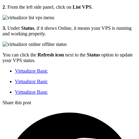
2
. From the left side panel, click on
List VPS
.
3.
Under
Status
, if it shows Online, it means your VPS is running
and working properly.
You can click the
Refresh
icon
next to the
Status
option to update
your VPS status.
Virtualizor Basic
Virtualizor Basic
Virtualizor Basic
Share this post