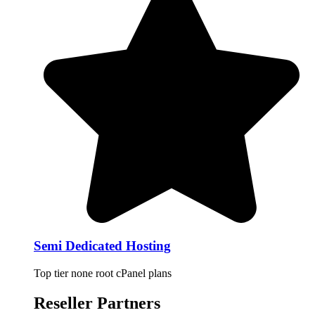
Semi Dedicated Hosting
Top tier none root cPanel plans
Reseller Partners