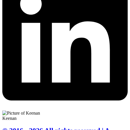
Keenan