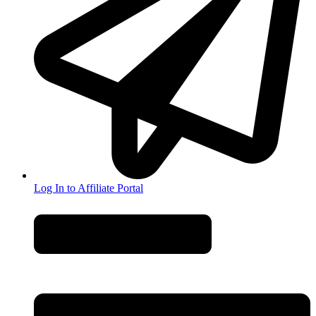
Log In to Affiliate Portal