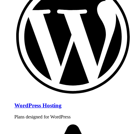
WordPress Hosting
Plans designed for WordPress