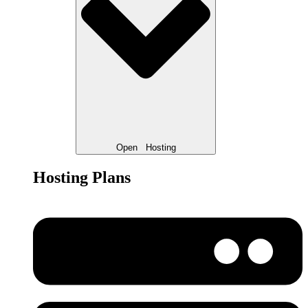
Open
Hosting
Hosting Plans