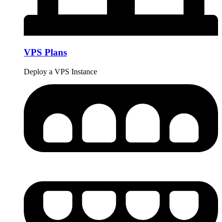
VPS Plans
Deploy a VPS Instance