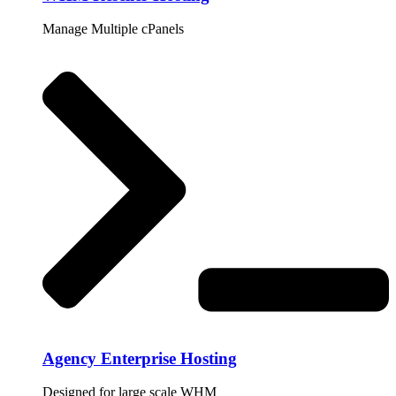
Manage Multiple cPanels
Agency Enterprise Hosting
Designed for large scale WHM