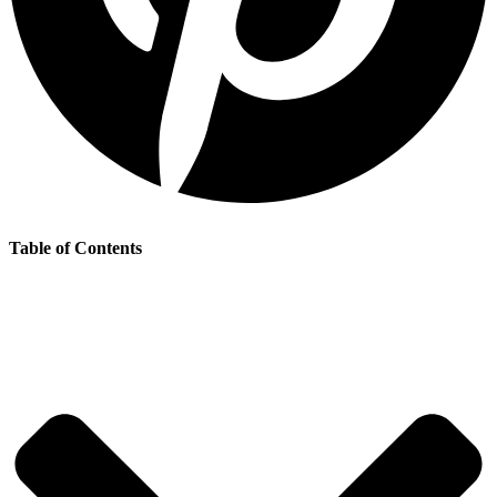
Table of Contents