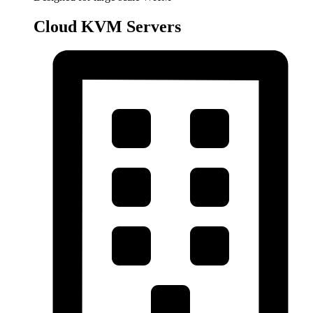
Cloud KVM Servers