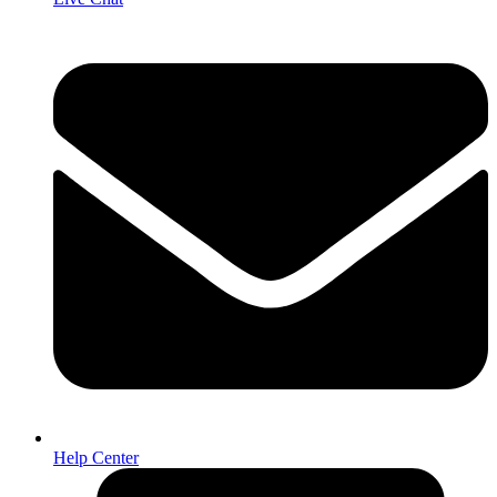
Help Center