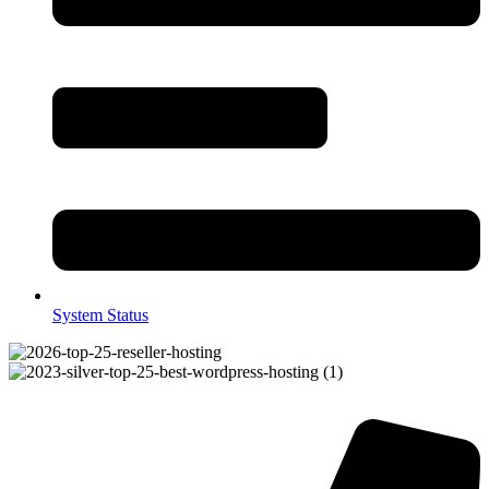
System Status