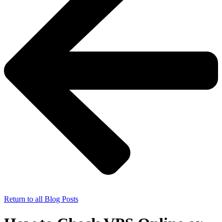
Return to all Blog Posts