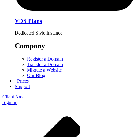
VDS Plans
Dedicated Style Instance
Company
Register a Domain
Transfer a Domain
Migrate a Website
Our Blog
Prices
Support
Client Area
Sign up