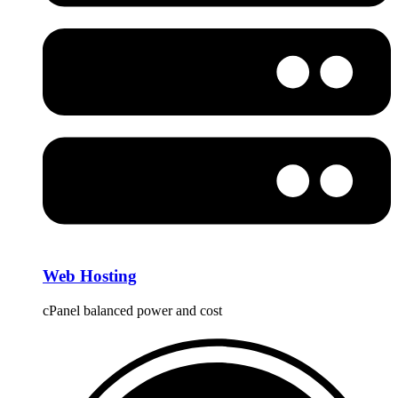
Web Hosting
cPanel balanced power and cost