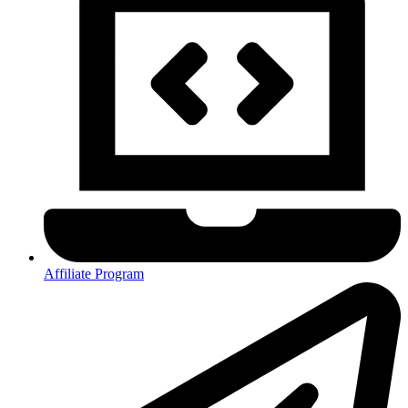
Affiliate Program