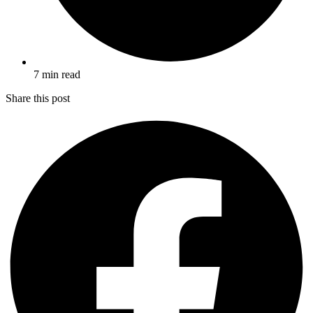
7 min read
Share this post