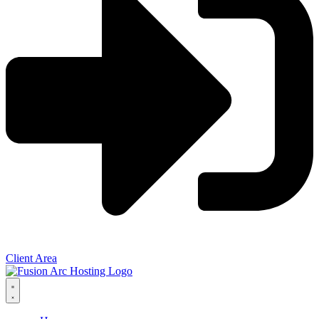
Client Area