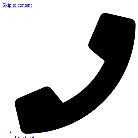
Skip to content
Live Chat