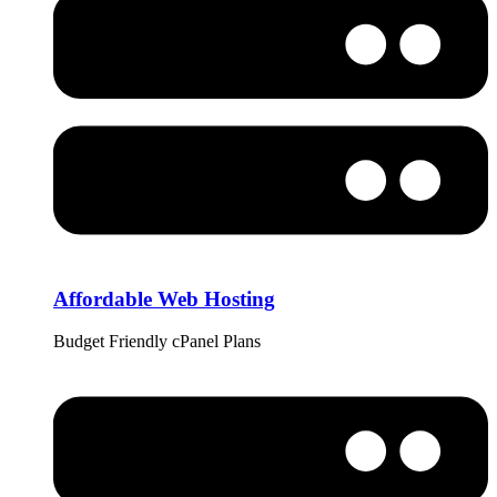
Affordable Web Hosting
Budget Friendly cPanel Plans