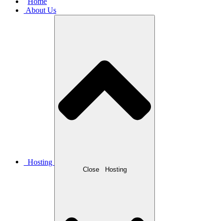
Home
About Us
Hosting
Close
Hosting