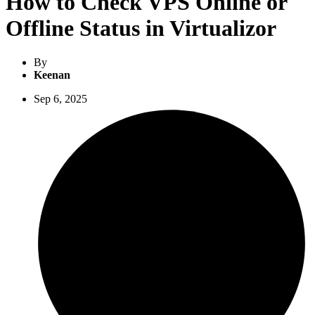
How to Check VPS Online or
Offline Status in Virtualizor
By
Keenan
Sep 6, 2025