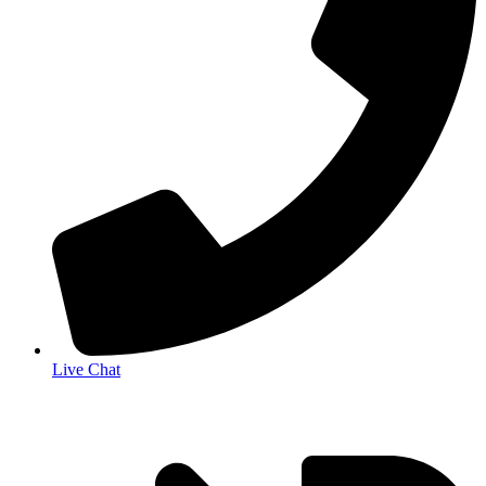
Live Chat