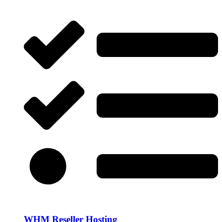
WHM Reseller Hosting