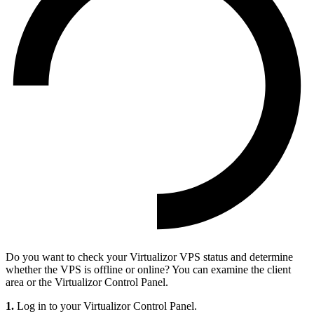
Do you want to check your Virtualizor VPS status and determine
whether the VPS is offline or online? You can examine the client
area or the Virtualizor Control Panel.
1.
Log in to your Virtualizor Control Panel.