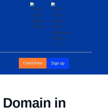
Client Area
Sign up
a Domain in