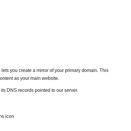
, lets you create a mirror of your primary domain. This
ontent as your main website.
ts DNS records pointed to our server.