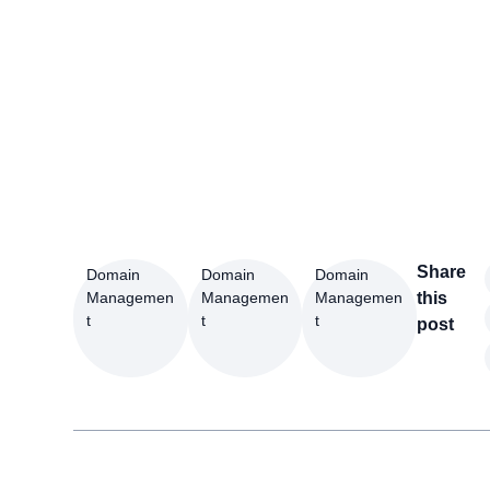
Share
Domain
Domain
Domain
Managemen
Managemen
Managemen
this
t
t
t
post