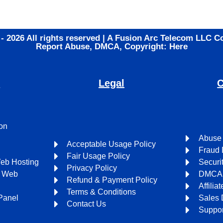
 - 2026 All rights reserved | A Fusion Arc Telecom LLC 
Report Abuse, DMCA, Copyright: Here
s
Legal
C
on
Abuse
Acceptable Usage Policy
Fraud 
Fair Usage Policy
Web Hosting
Securi
Privacy Policy
l Web
DMCA 
Refund & Payment Policy
Affili
Terms & Conditions
Panel
Sales 
Contact Us
Suppor