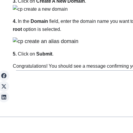
3.
Click on
Create A New Domain
.
4.
In the
Domain
field, enter the domain name you want t
root
option is selected.
5.
Click on
Submit
.
Congratulations! You should see a message confirming yo