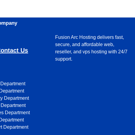
Company
Fusion Arc Hosting delivers fast,
secure, and affordable web,
ontact Us
reseller, and vps hosting with 24/7
support.
 Department
Department
ty Department
Department
ates Department
Department
t Department