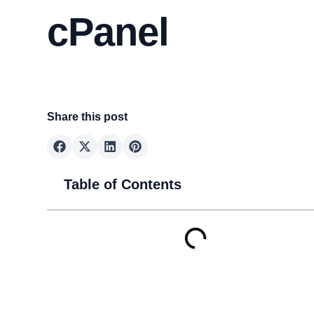
cPanel
Share this post
Table of Contents