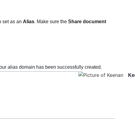
o set as an
Alias
. Make sure the
Share document
ur alias domain has been successfully created.
Ke