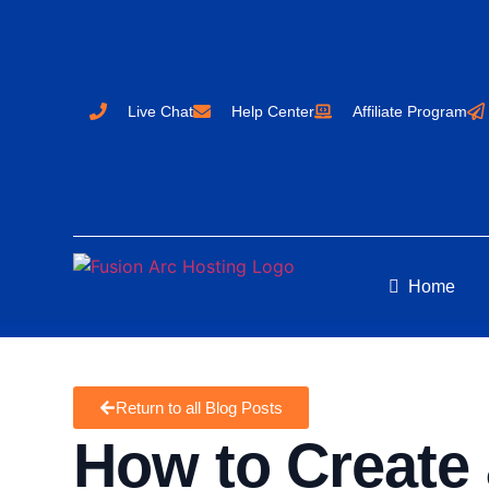
Live Chat
Help Center
Affiliate Program
Home
Return to all Blog Posts
How to Create 