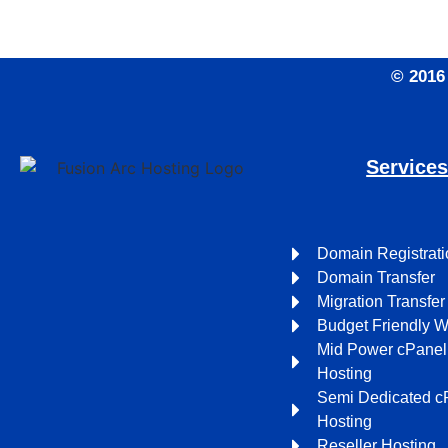
© 2016
Service
Domain Registrati
Domain Transfer
Migration Transfer
Budget Friendly 
Mid Power cPane
Hosting
Semi Dedicated c
Hosting
Reseller Hosting