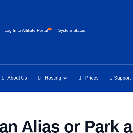
Log In to Affiliate Portal
System Status
About Us
Hosting
Prices
Support
an Alias or Park 