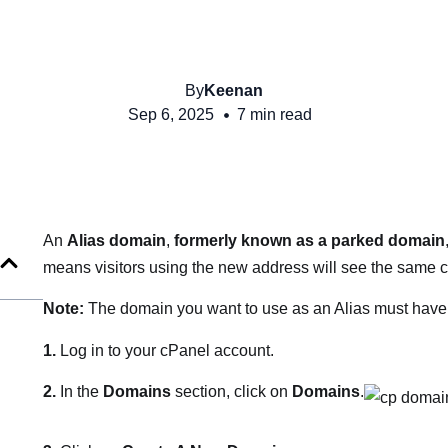
By
Keenan
Sep 6, 2025
7 min read
An
Alias domain
,
formerly known as a
parked domain
means visitors using the new address will see the same c
Note:
The domain you want to use as an Alias must have i
1.
Log in to your cPanel account.
2.
In the
Domains
section, click on
Domains
.