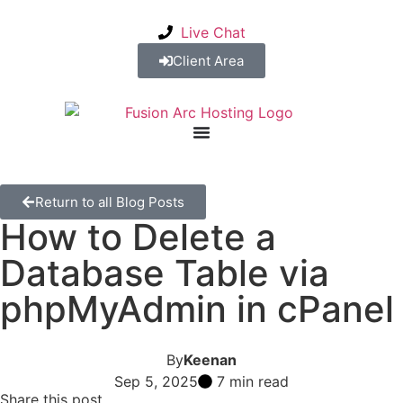
Live Chat
Client Area
Return to all Blog Posts
How to Delete a
Database Table via
phpMyAdmin in cPanel
By
Keenan
Sep 5, 2025
7 min read
Share this post