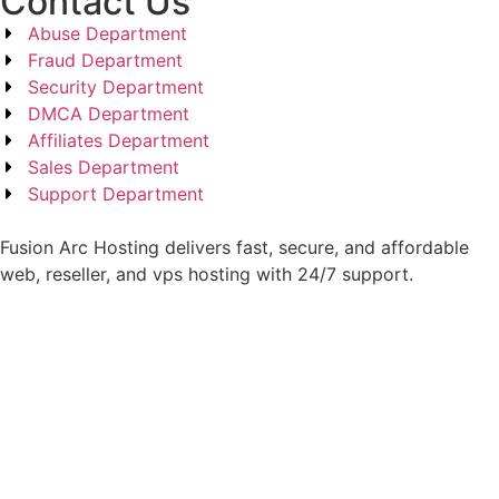
Contact Us
Abuse Department
Fraud Department
Security Department
DMCA Department
Affiliates Department
Sales Department
Support Department
Fusion Arc Hosting delivers fast, secure, and affordable
web, reseller, and vps hosting with 24/7 support.