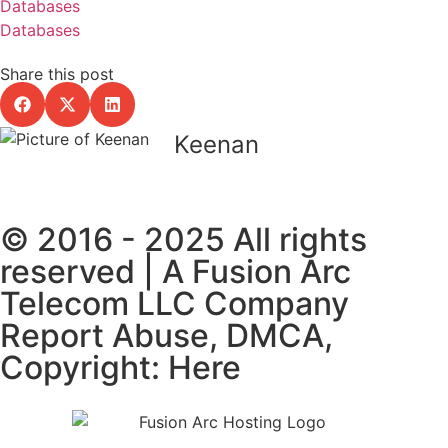
Databases
Databases
Share this post
Keenan
© 2016 - 2025 All rights
reserved | A Fusion Arc
Telecom LLC Company
Report Abuse, DMCA,
Copyright: Here