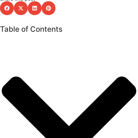
Table of Contents