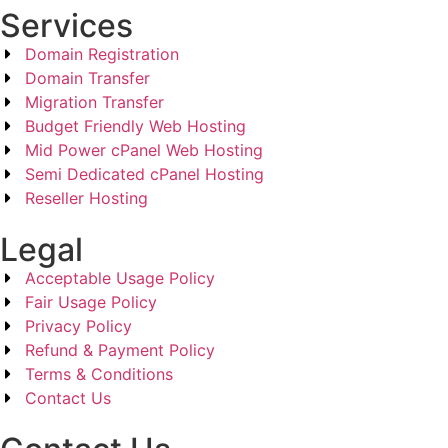
Services
Domain Registration
Domain Transfer
Migration Transfer
Budget Friendly Web Hosting
Mid Power cPanel Web Hosting
Semi Dedicated cPanel Hosting
Reseller Hosting
Legal
Acceptable Usage Policy
Fair Usage Policy
Privacy Policy
Refund & Payment Policy
Terms & Conditions
Contact Us