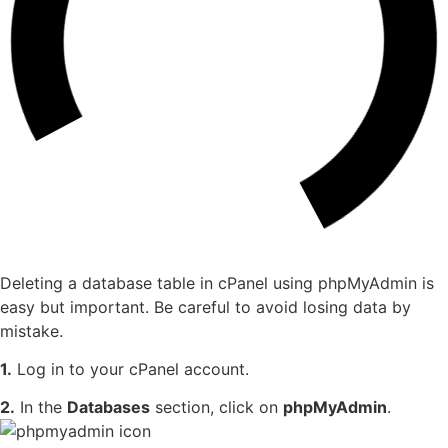
Deleting a database table in cPanel using phpMyAdmin is
easy but important. Be careful to avoid losing data by
mistake.
1.
Log in to your cPanel account.
2.
In the
Databases
section, click on
phpMyAdmin
.