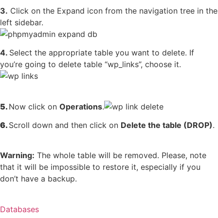
3.
Click on the Expand icon from the navigation tree in the
left sidebar.
4.
Select the appropriate table you want to delete. If
you’re going to delete table “wp_links”, choose it.
5.
Now click on
Operations
.
6.
Scroll down and then click on
Delete the table (DROP)
.
Warning:
The whole table will be removed. Please, note
that it will be impossible to restore it, especially if you
don’t have a backup.
Databases