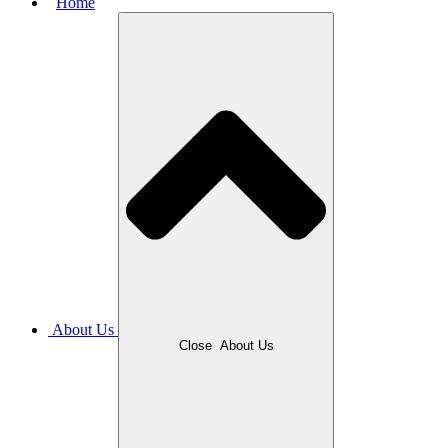
Home
About Us
Close
About Us