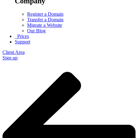
Company
Register a Domain
Transfer a Domain
Migrate a Website
Our Blog
Prices
Support
Client Area
Sign up