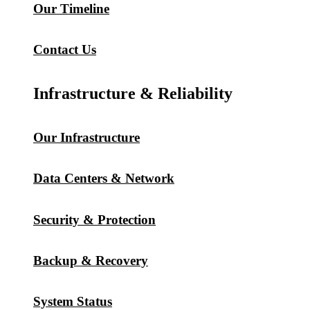
Our Timeline
Contact Us
Infrastructure & Reliability
Our Infrastructure
Data Centers & Network
Security & Protection
Backup & Recovery
System Status