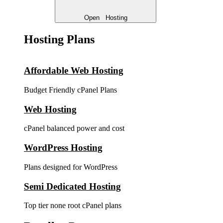
Open
Hosting
Hosting Plans
Affordable Web Hosting
Budget Friendly cPanel Plans
Web Hosting
cPanel balanced power and cost
WordPress Hosting
Plans designed for WordPress
Semi Dedicated Hosting
Top tier none root cPanel plans