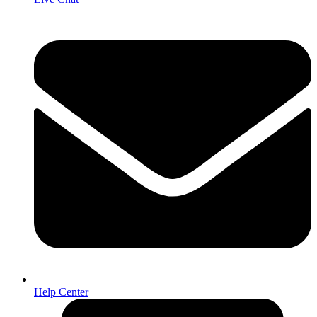
Help Center