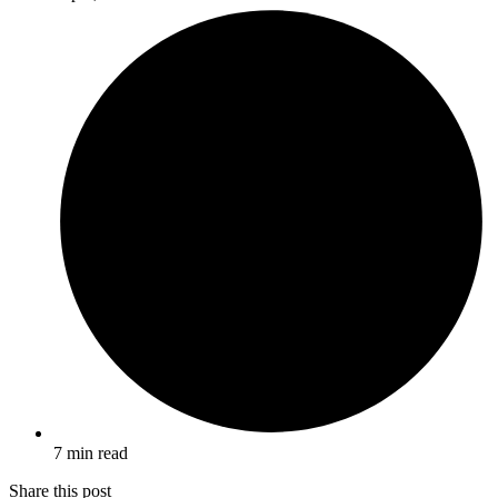
7 min read
Share this post