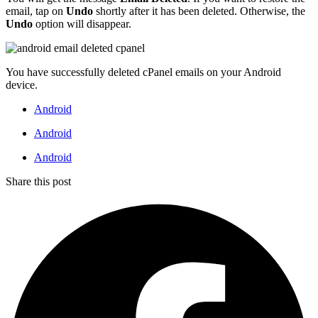
email, tap on
Undo
shortly after it has been deleted. Otherwise, the
Undo
option will disappear.
You have successfully deleted cPanel emails on your Android
device.
Android
Android
Android
Share this post