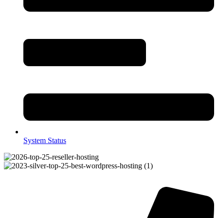
System Status