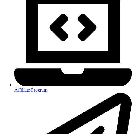
Affiliate Program