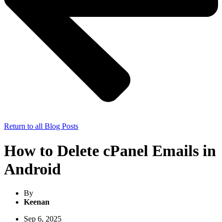
Return to all Blog Posts
How to Delete cPanel Emails in
Android
By
Keenan
Sep 6, 2025