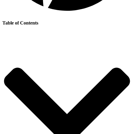
Table of Contents