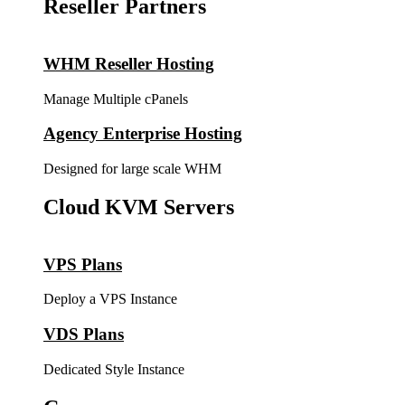
Reseller Partners
WHM Reseller Hosting
Manage Multiple cPanels
Agency Enterprise Hosting
Designed for large scale WHM
Cloud KVM Servers
VPS Plans
Deploy a VPS Instance
VDS Plans
Dedicated Style Instance