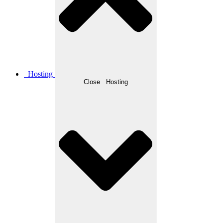
Hosting
Close
Hosting