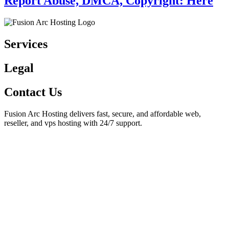
Report Abuse, DMCA, Copyright: Here
Services
Legal
Contact Us
Fusion Arc Hosting delivers fast, secure, and affordable web,
reseller, and vps hosting with 24/7 support.