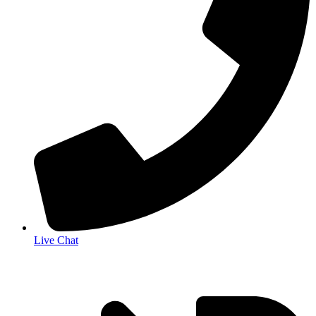
Live Chat