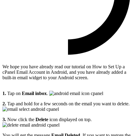
We hope you have already read our tutorial on How to Set Up a
cPanel Email Account in Android, and you have already added a
built-in email widget to your Android screen.
1.
Tap on
Email inbox
.
2.
Tap and hold for a few seconds on the email you want to delete.
3.
Now click the
Delete
icon displayed on top.
You will get the message
Email Deleted
. If you want to restore the