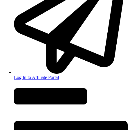
Log In to Affiliate Portal