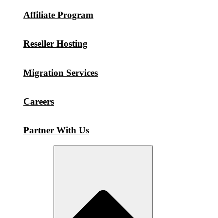
Affiliate Program
Reseller Hosting
Migration Services
Careers
Partner With Us