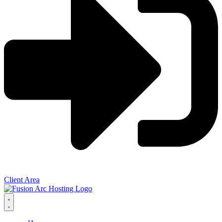
Client Area