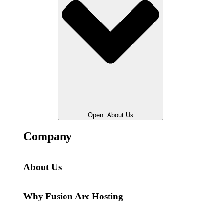
Open
About Us
Company
About Us
Why Fusion Arc Hosting