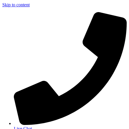
Skip to content
Live Chat