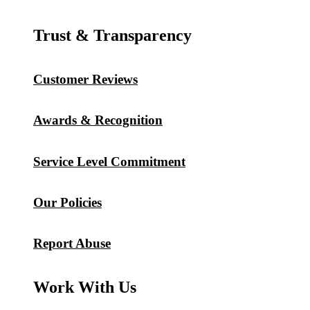
Trust & Transparency
Customer Reviews
Awards & Recognition
Service Level Commitment
Our Policies
Report Abuse
Work With Us