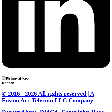
Keenan
© 2016 - 2026 All rights reserved | A
Fusion Arc Telecom LLC Company