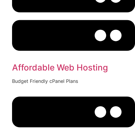
Affordable Web Hosting
Budget Friendly cPanel Plans