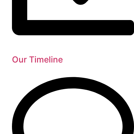
Our Timeline