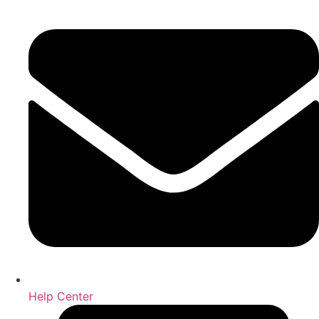
Help Center