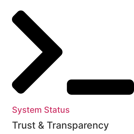
System Status
Trust & Transparency