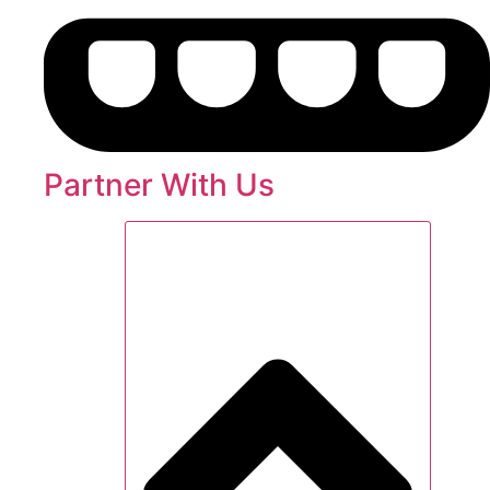
Partner With Us