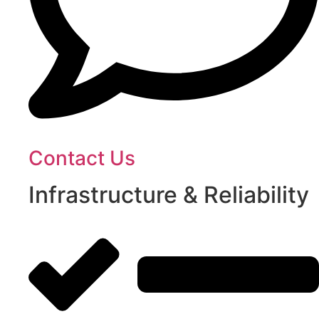
Contact Us
Infrastructure & Reliability