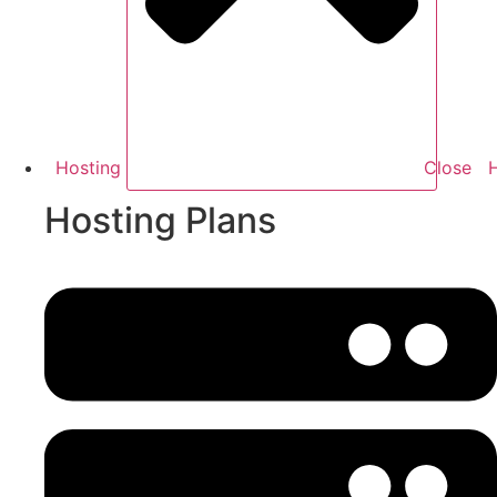
Hosting
Close
Hosting Plans