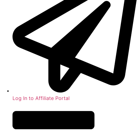
Log In to Affiliate Portal