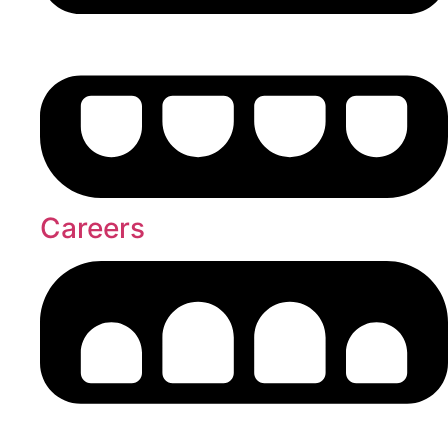
Careers