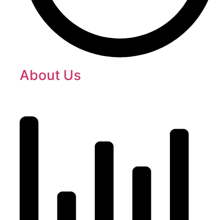
About Us