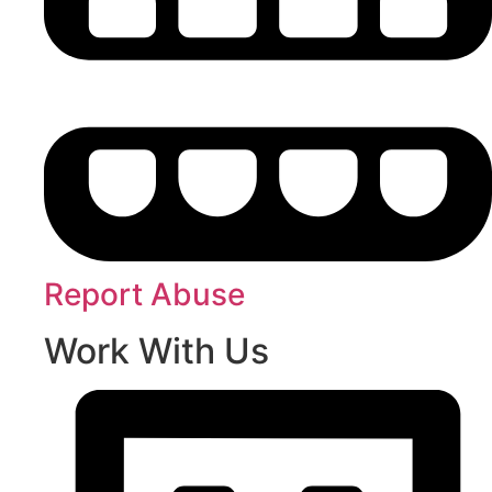
Report Abuse
Work With Us