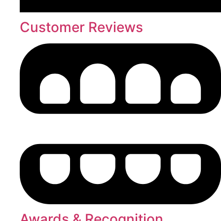
Customer Reviews
Awards & Recognition