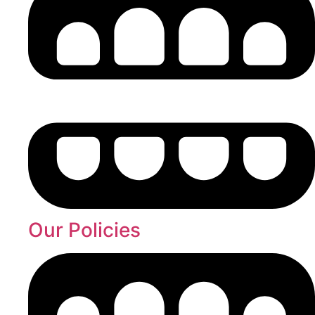
Our Policies