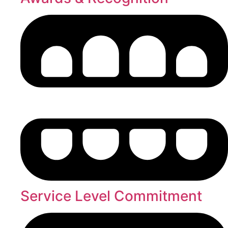
Service Level Commitment