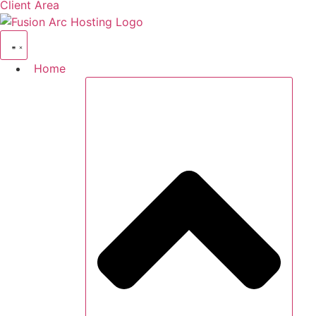
Client Area
Home