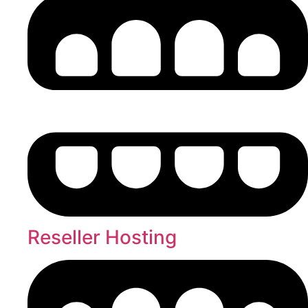
Reseller Hosting