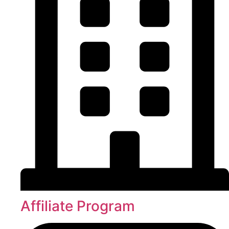
Affiliate Program