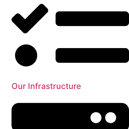
Our Infrastructure