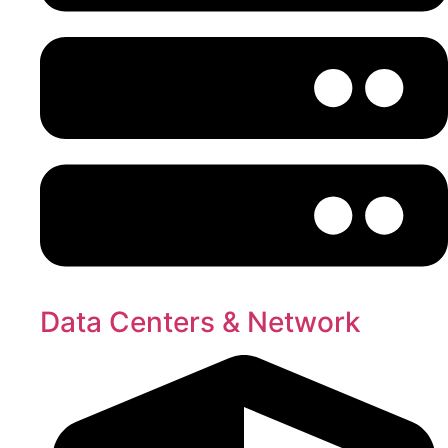
Data Centers & Network