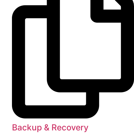
Backup & Recovery