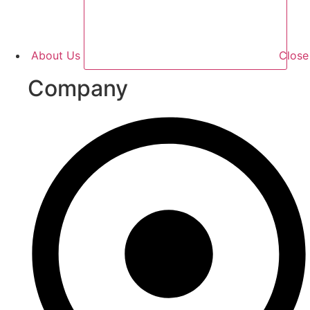
About Us
Clos
Company