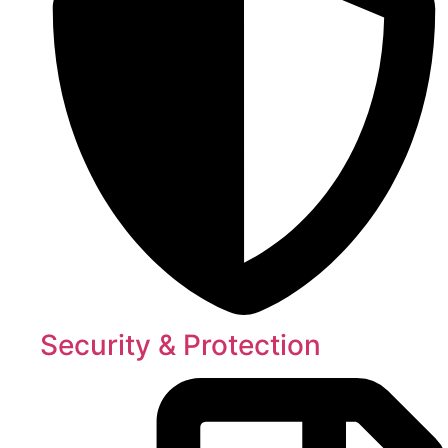
Security & Protection