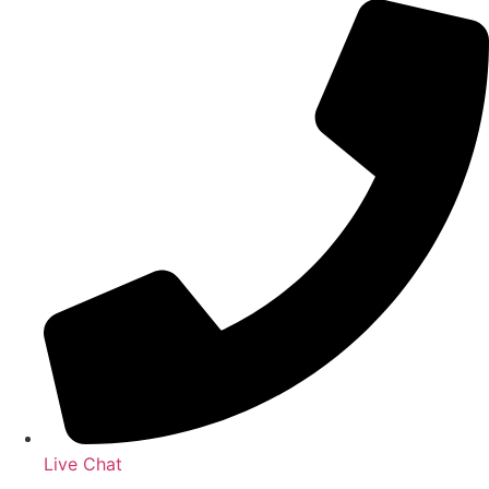
Live Chat