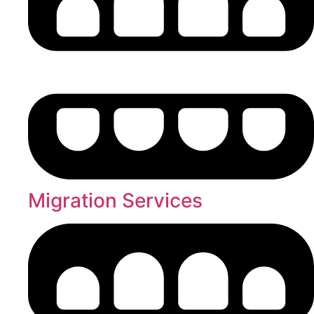
Migration Services