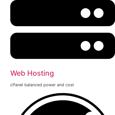
Web Hosting
cPanel balanced power and cost