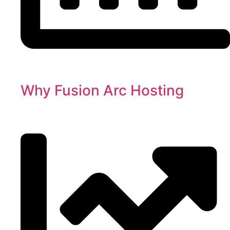
Why Fusion Arc Hosting