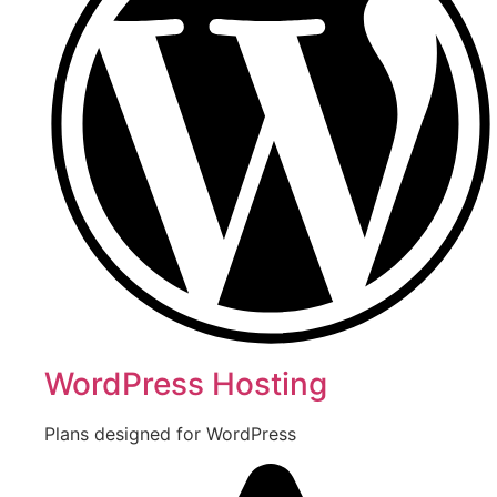
WordPress Hosting
Plans designed for WordPress