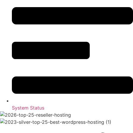
System Status