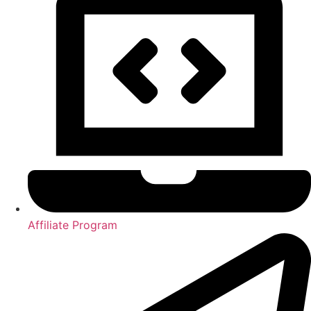
Affiliate Program