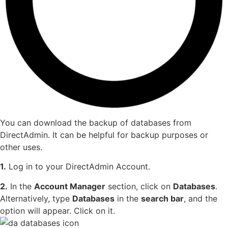
You can download the backup of databases from
DirectAdmin. It can be helpful for backup purposes or
other uses.
1.
Log in to your DirectAdmin Account.
2.
In the
Account Manager
section, click on
Databases
.
Alternatively, type
Databases
in the
search bar
, and the
option will appear. Click on it.