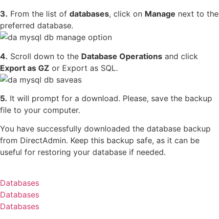
3.
From the list of
databases
, click on
Manage
next to the
preferred database.
4.
Scroll down to the
Database Operations
and click
Export as GZ
or Export as SQL.
5.
It will prompt for a download. Please, save the backup
file to your computer.
You have successfully downloaded the database backup
from DirectAdmin. Keep this backup safe, as it can be
useful for restoring your database if needed.
Databases
Databases
Databases