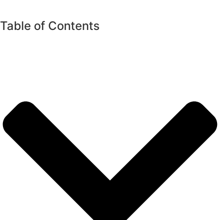
Table of Contents