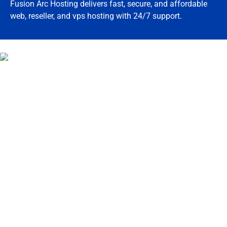
Fusion Arc Hosting delivers fast, secure, and affordable
web, reseller, and vps hosting with 24/7 support.