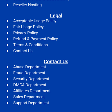
Reseller Hosting
Legal
Acceptable Usage Policy
Fair Usage Policy
Privacy Policy
Refund & Payment Policy
Terms & Conditions
Contact Us
Contact Us
Abuse Department
Fraud Department
Security Department
DMCA Department
Affiliates Department
Sales Department
Support Department