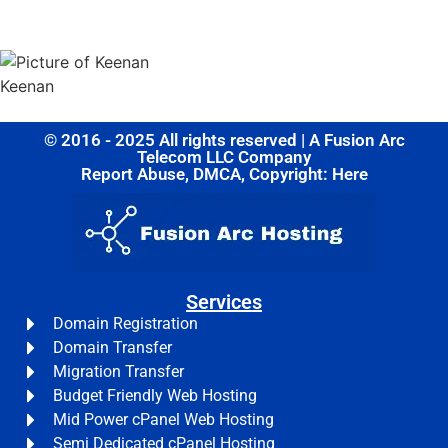
Share this post
Keenan
© 2016 - 2025 All rights reserved | A Fusion Arc
Telecom LLC Company
Report Abuse, DMCA, Copyright: Here
Services
Domain Registration
Domain Transfer
Migration Transfer
Budget Friendly Web Hosting
Mid Power cPanel Web Hosting
Semi Dedicated cPanel Hosting