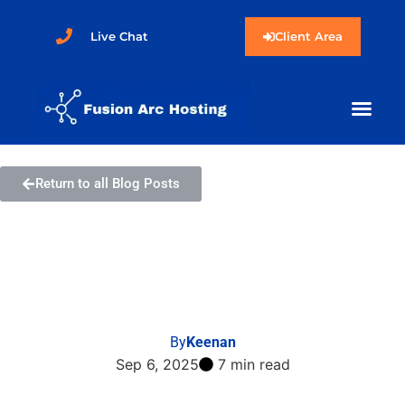
Live Chat
Client Area
Return to all Blog Posts
How to Download a
Database Backup from
DirectAdmin
By
Keenan
Sep 6, 2025
7 min read
Share this post