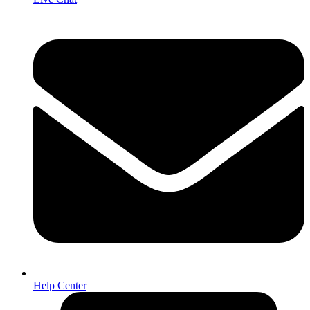
Help Center