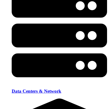
Data Centers & Network