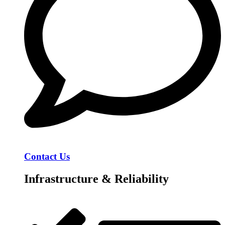
Contact Us
Infrastructure & Reliability