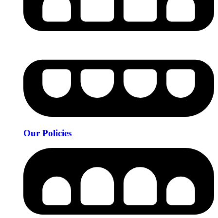
Our Policies