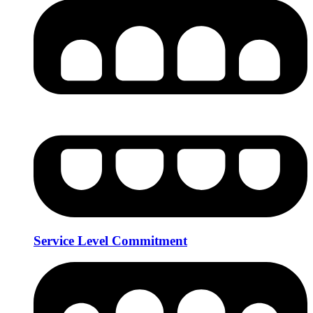
Service Level Commitment