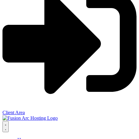
Client Area