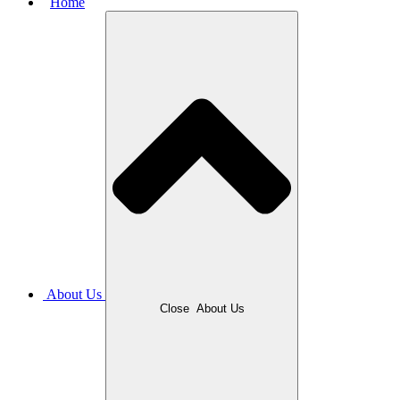
Home
About Us
Close
About Us