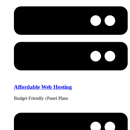
Affordable Web Hosting
Budget Friendly cPanel Plans