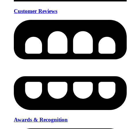
Customer Reviews
Awards & Recognition