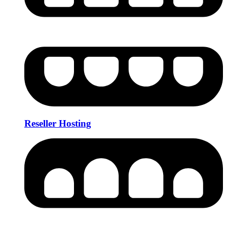
Reseller Hosting