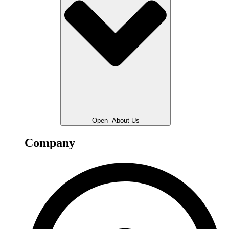
Open
About Us
Company