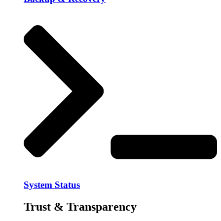
System Status
Trust & Transparency