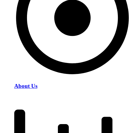
About Us