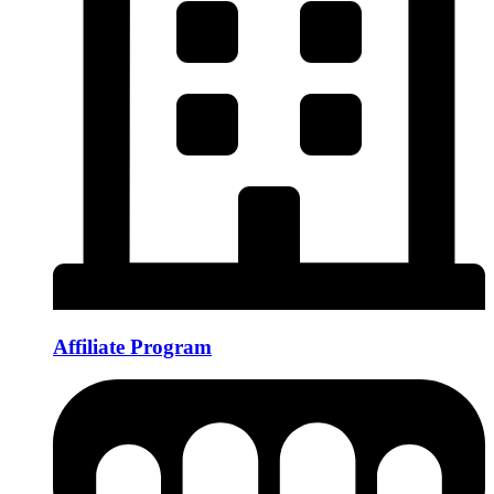
Affiliate Program