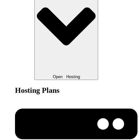
Open
Hosting
Hosting Plans