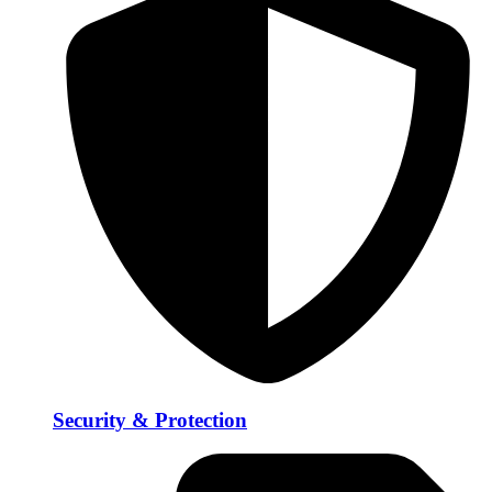
Security & Protection