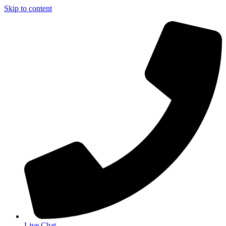
Skip to content
Live Chat