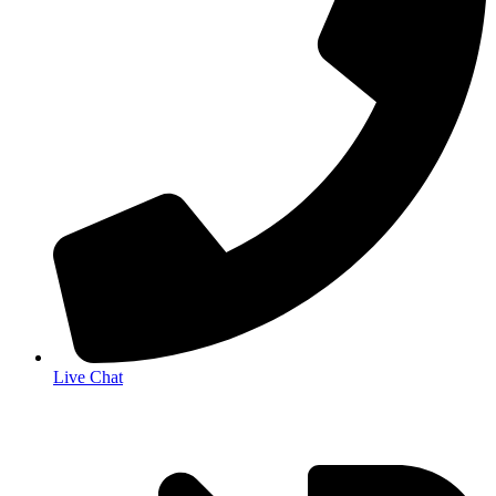
Live Chat