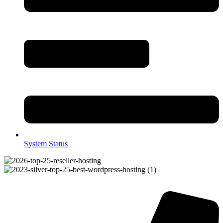
System Status