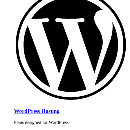
WordPress Hosting
Plans designed for WordPress