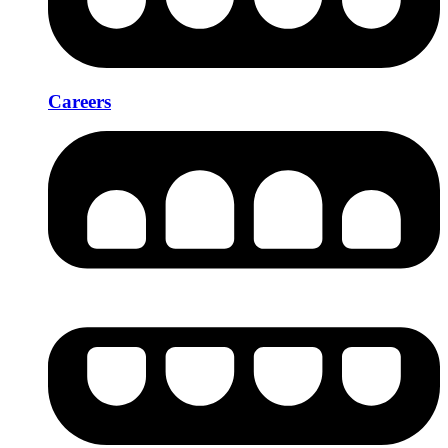
Careers