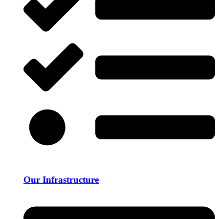
Our Infrastructure