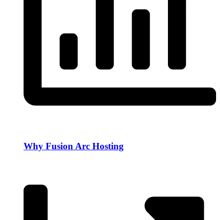
Why Fusion Arc Hosting