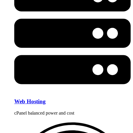
Web Hosting
cPanel balanced power and cost