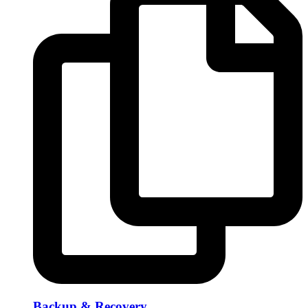
Backup & Recovery