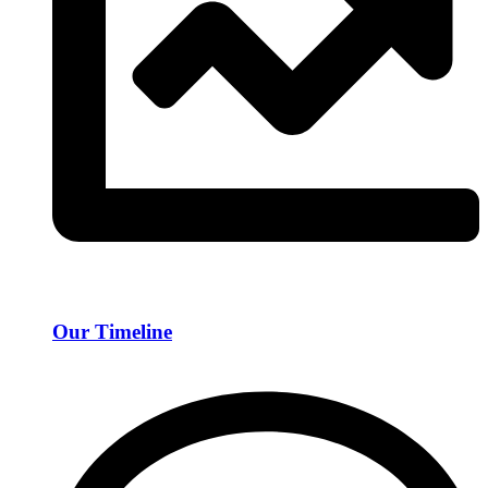
Our Timeline