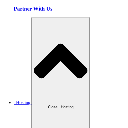
Partner With Us
Hosting
Close
Hosting