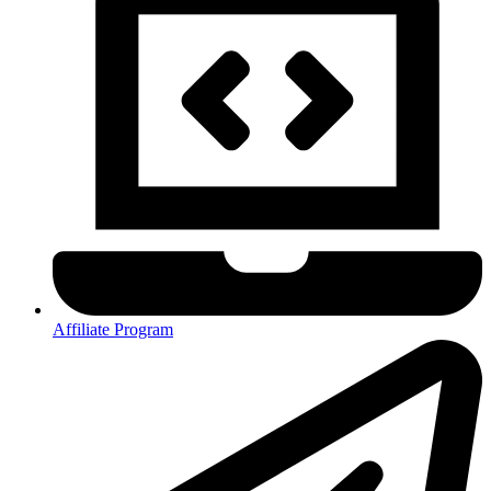
Affiliate Program