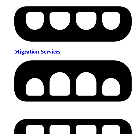
Migration Services