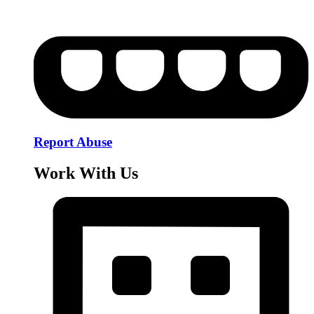
Report Abuse
Work With Us