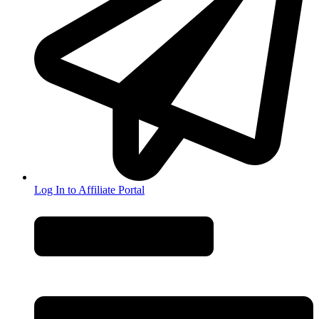
Log In to Affiliate Portal