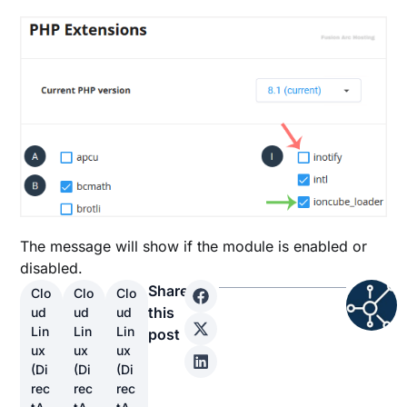
The message will show if the module is enabled or
disabled.
Share
Clo
Clo
Clo
this
ud
ud
ud
Lin
Lin
Lin
post
ux
ux
ux
(Di
(Di
(Di
rec
rec
rec