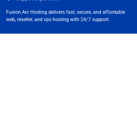
Fusion Arc Hosting delivers fast, secure, and affordable
web, reseller, and vps hosting with 24/7 support.