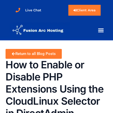
Live Chat
Client Area
Return to all Blog Posts
How to Enable or
Disable PHP
Extensions Using the
CloudLinux Selector