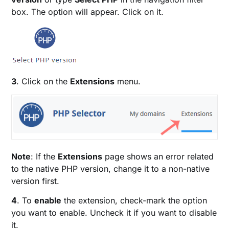
box. The option will appear. Click on it.
3
. Click on the
Extensions
menu.
Note
: If the
Extensions
page shows an error related
to the native PHP version, change it to a non-native
version first.
4
. To
enable
the extension, check-mark the option
you want to enable. Uncheck it if you want to disable
it.