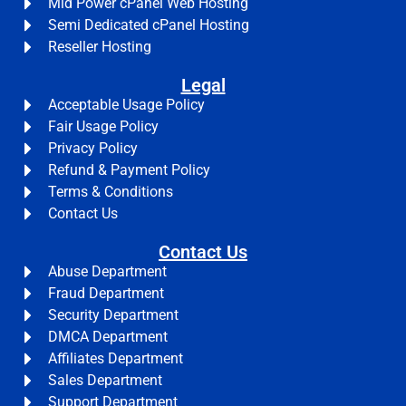
Mid Power cPanel Web Hosting
Semi Dedicated cPanel Hosting
Reseller Hosting
Legal
Acceptable Usage Policy
Fair Usage Policy
Privacy Policy
Refund & Payment Policy
Terms & Conditions
Contact Us
Contact Us
Abuse Department
Fraud Department
Security Department
DMCA Department
Affiliates Department
Sales Department
Support Department