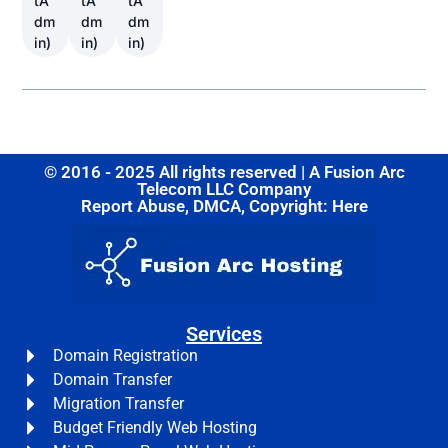
tA
tA
tA
dm
dm
dm
in)
in)
in)
© 2016 - 2025 All rights reserved | A Fusion Arc
Telecom LLC Company
Report Abuse, DMCA, Copyright: Here
Services
Domain Registration
Domain Transfer
Migration Transfer
Budget Friendly Web Hosting