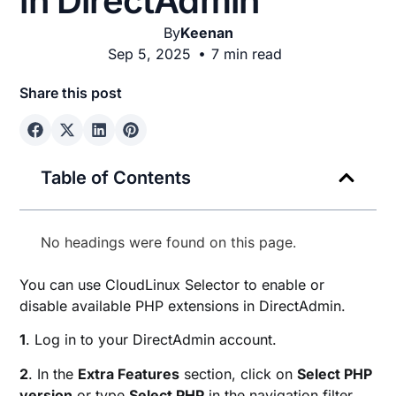
in DirectAdmin
By
Keenan
Sep 5, 2025
7 min read
Share this post
Table of Contents
No headings were found on this page.
You can use CloudLinux Selector to enable or
disable available PHP extensions in DirectAdmin.
1
. Log in to your DirectAdmin account.
2
. In the
Extra Features
section, click on
Select PHP
version
or type
Select PHP
in the navigation filter