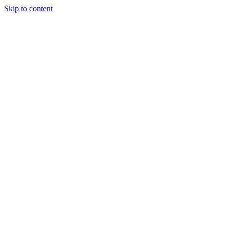
Skip to content