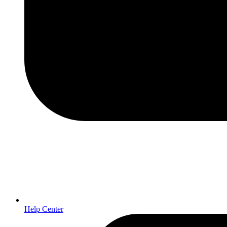
Help Center