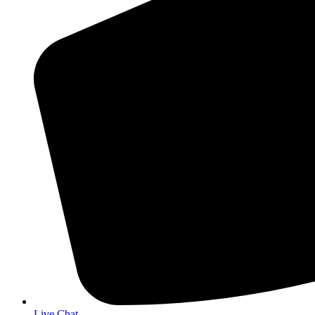
Live Chat