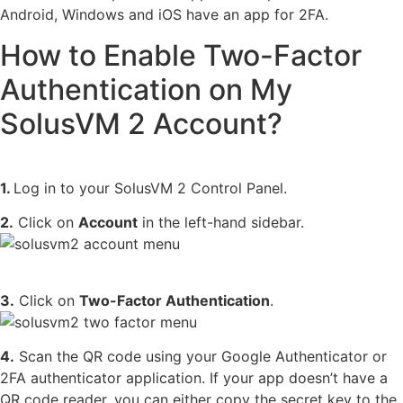
Android, Windows and iOS have an app for 2FA.
How to Enable Two-Factor
Authentication on My
SolusVM 2 Account?
1.
Log in to your SolusVM 2 Control Panel.
2.
Click on
Account
in the left-hand sidebar.
3.
Click on
Two-Factor Authentication
.
4.
Scan the QR code using your Google Authenticator or
2FA authenticator application. If your app doesn’t have a
QR code reader, you can either copy the secret key to the