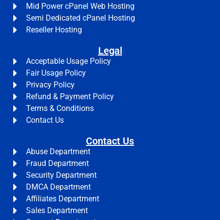
Mid Power cPanel Web Hosting
Semi Dedicated cPanel Hosting
Reseller Hosting
Legal
Acceptable Usage Policy
Fair Usage Policy
Privacy Policy
Refund & Payment Policy
Terms & Conditions
Contact Us
Contact Us
Abuse Department
Fraud Department
Security Department
DMCA Department
Affiliates Department
Sales Department