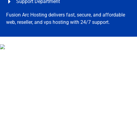
Support Department
Fusion Arc Hosting delivers fast, secure, and affordable
web, reseller, and vps hosting with 24/7 support.