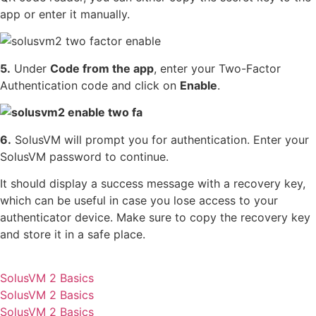
app or enter it manually.
5.
Under
Code from the app
, enter your Two-Factor
Authentication code and click on
Enable
.
6.
SolusVM will prompt you for authentication. Enter your
SolusVM password to continue.
It should display a success message with a recovery key,
which can be useful in case you lose access to your
authenticator device. Make sure to copy the recovery key
and store it in a safe place.
SolusVM 2 Basics
SolusVM 2 Basics
SolusVM 2 Basics