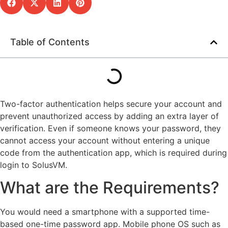
Table of Contents
Two-factor authentication helps secure your account and
prevent unauthorized access by adding an extra layer of
verification. Even if someone knows your password, they
cannot access your account without entering a unique
code from the authentication app, which is required during
login to SolusVM.
What are the Requirements?
You would need a smartphone with a supported time-
based one-time password app. Mobile phone OS such as