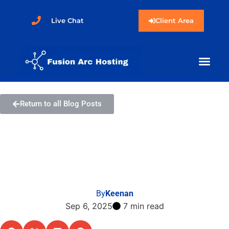
Live Chat
Client Area
Return to all Blog Posts
How to Enable Two-
Factor Authentication in
SolusVM 2
By
Keenan
Sep 6, 2025
7 min read
Share this post