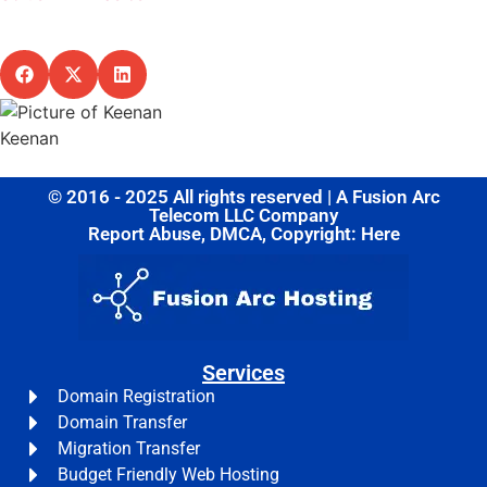
Share this post
Keenan
© 2016 - 2025 All rights reserved | A Fusion Arc
Telecom LLC Company
Report Abuse, DMCA, Copyright: Here
Services
Domain Registration
Domain Transfer
Migration Transfer
Budget Friendly Web Hosting