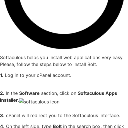
Softaculous helps you install web applications very easy.
Please, follow the steps below to install Bolt.
1.
Log in to your cPanel account.
2.
In the
Software
section, click on
Softaculous Apps
Installer
.
3.
cPanel will redirect you to the Softaculous interface.
4.
On the left side, type
Bolt
in the search box, then click