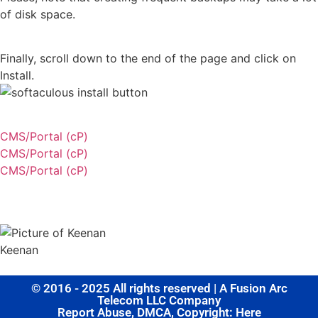
of disk space.
Finally, scroll down to the end of the page and click on
Install.
CMS/Portal (cP)
CMS/Portal (cP)
CMS/Portal (cP)
Share this post
Keenan
© 2016 - 2025 All rights reserved | A Fusion Arc
Telecom LLC Company
Report Abuse, DMCA, Copyright: Here