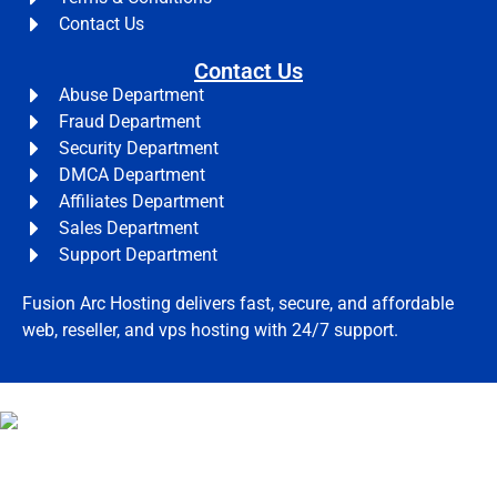
Contact Us
Contact Us
Abuse Department
Fraud Department
Security Department
DMCA Department
Affiliates Department
Sales Department
Support Department
Fusion Arc Hosting delivers fast, secure, and affordable
web, reseller, and vps hosting with 24/7 support.