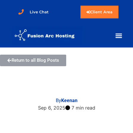
Live Chat
Client Area
Return to all Blog Posts
How to Install Bolt via
Softaculous in cPanel
By
Keenan
Sep 6, 2025
7 min read
Share this post