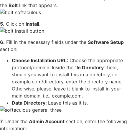
the
Bolt
link that appears.
5.
Click on
Install
.
6.
Fill in the necessary fields under the
Software Setup
section:
Choose Installation URL:
Choose the appropriate
protocol/domain. Inside the “
In Directory
” field,
should you want to install this in a directory, i.e.,
example.com/directory, enter the directory name.
Otherwise, please, leave it blank to install in your
main domain, i.e., example.com.
Data Directory:
Leave this as it is.
7.
Under the
Admin Account
section, enter the following
information: