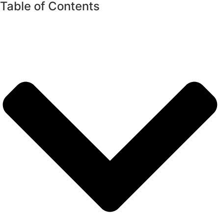
Table of Contents