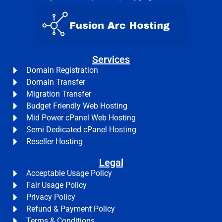
Services
Domain Registration
Domain Transfer
Migration Transfer
Budget Friendly Web Hosting
Mid Power cPanel Web Hosting
Semi Dedicated cPanel Hosting
Reseller Hosting
Legal
Acceptable Usage Policy
Fair Usage Policy
Privacy Policy
Refund & Payment Policy
Terms & Conditions