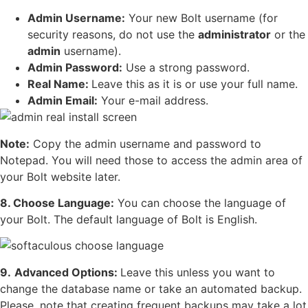
Admin Username:
Your new Bolt username (for
security reasons, do not use the
administrator
or the
admin
username).
Admin Password:
Use a strong password.
Real Name:
Leave this as it is or use your full name.
Admin Email:
Your e-mail address.
Note:
Copy the admin username and password to
Notepad. You will need those to access the admin area of
your Bolt website later.
8. Choose Language:
You can choose the language of
your Bolt. The default language of Bolt is English.
9.
Advanced Options:
Leave this unless you want to
change the database name or take an automated backup.
Please, note that creating frequent backups may take a lot