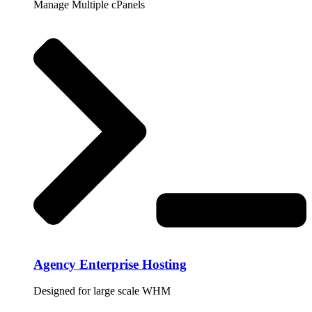
Manage Multiple cPanels
Agency Enterprise Hosting
Designed for large scale WHM