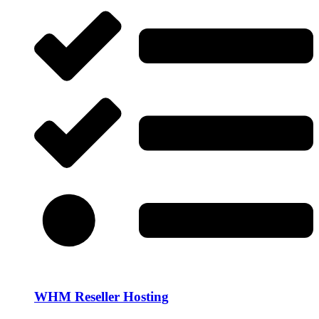
WHM Reseller Hosting