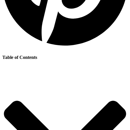
Table of Contents