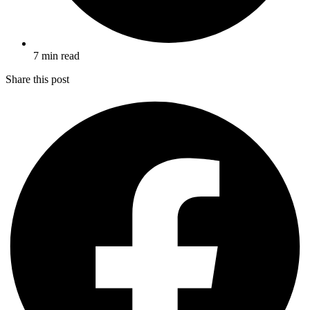
7 min read
Share this post