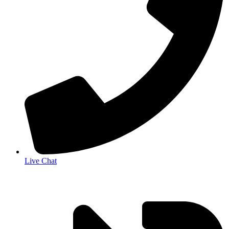
Live Chat