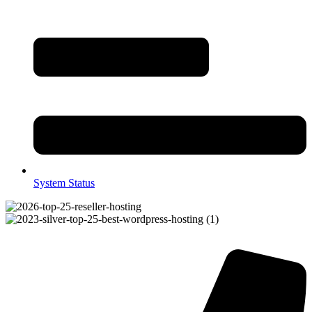
System Status