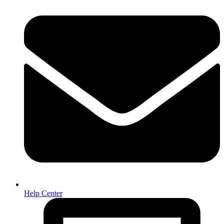
Help Center