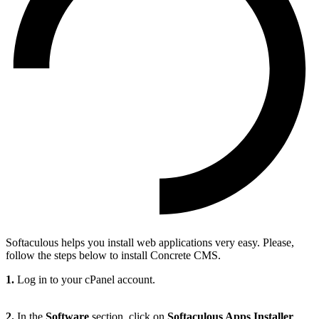
Softaculous helps you install web applications very easy. Please,
follow the steps below to install Concrete CMS.
1.
Log in to your cPanel account.
2.
In the
Software
section, click on
Softaculous Apps Installer
.