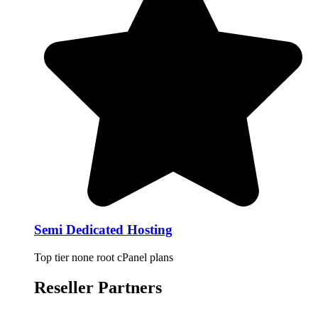
Semi Dedicated Hosting
Top tier none root cPanel plans
Reseller Partners