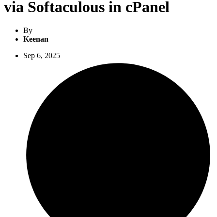
via Softaculous in cPanel
By
Keenan
Sep 6, 2025