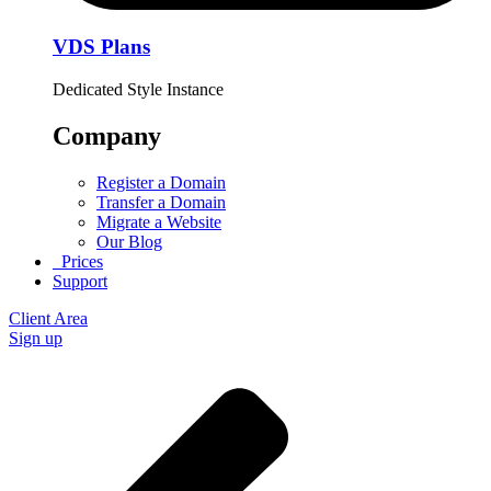
VDS Plans
Dedicated Style Instance
Company
Register a Domain
Transfer a Domain
Migrate a Website
Our Blog
Prices
Support
Client Area
Sign up