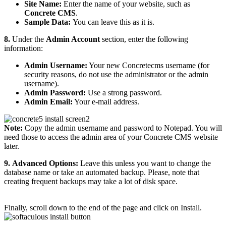
Site Name:
Enter the name of your website, such as
Concrete CMS
.
Sample Data:
You can leave this as it is.
8.
Under the
Admin Account
section, enter the following
information:
Admin Username:
Your new Concretecms username (for
security reasons, do not use the administrator or the admin
username).
Admin Password:
Use a strong password.
Admin Email:
Your e-mail address.
Note:
Copy the admin username and password to Notepad. You will
need those to access the admin area of your Concrete CMS website
later.
9.
Advanced Options:
Leave this unless you want to change the
database name or take an automated backup. Please, note that
creating frequent backups may take a lot of disk space.
Finally, scroll down to the end of the page and click on Install.