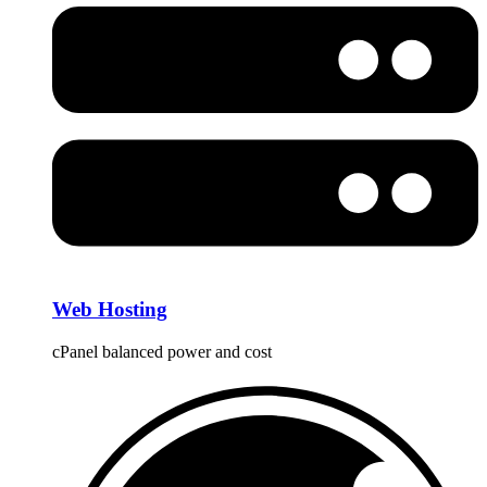
Web Hosting
cPanel balanced power and cost