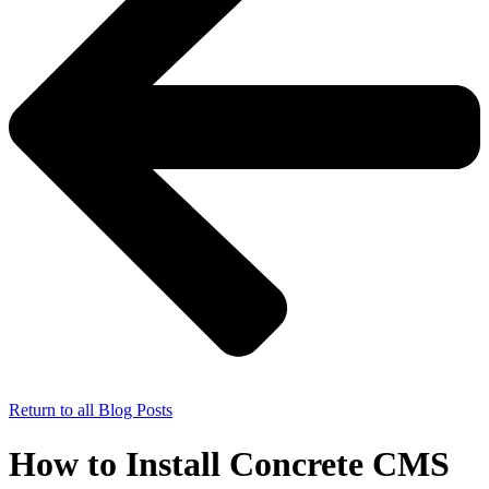
Return to all Blog Posts
How to Install Concrete CMS