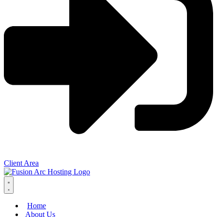
Client Area
Home
About Us