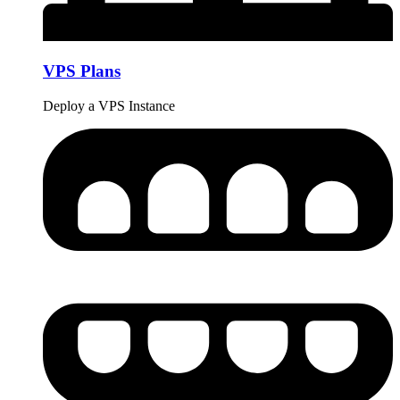
VPS Plans
Deploy a VPS Instance