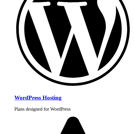
WordPress Hosting
Plans designed for WordPress