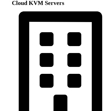
Cloud KVM Servers