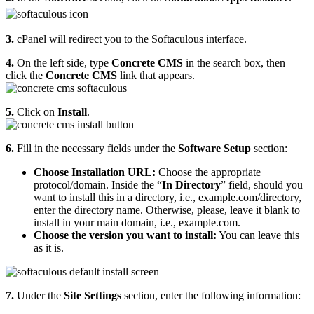
3.
cPanel will redirect you to the Softaculous interface.
4.
On the left side, type
Concrete CMS
in the search box, then
click the
Concrete CMS
link that appears.
5.
Click on
Install
.
6.
Fill in the necessary fields under the
Software Setup
section:
Choose Installation URL:
Choose the appropriate
protocol/domain. Inside the “
In Directory
” field, should you
want to install this in a directory, i.e., example.com/directory,
enter the directory name. Otherwise, please, leave it blank to
install in your main domain, i.e., example.com.
Choose the version you want to install:
You can leave this
as it is.
7.
Under the
Site Settings
section, enter the following information: