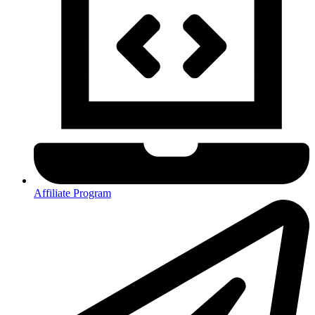
Affiliate Program