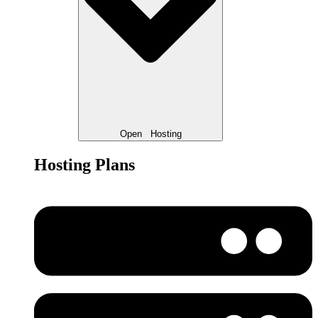
Open
Hosting
Hosting Plans