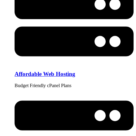
Affordable Web Hosting
Budget Friendly cPanel Plans