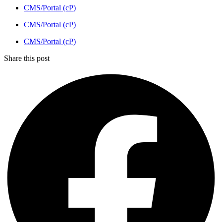
CMS/Portal (cP)
CMS/Portal (cP)
CMS/Portal (cP)
Share this post