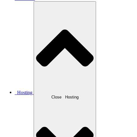
Hosting
Close
Hosting