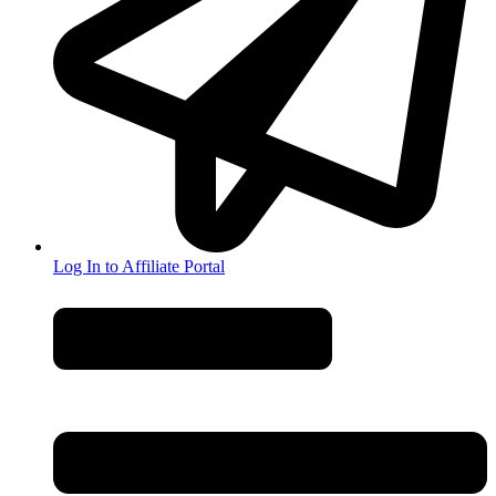
Log In to Affiliate Portal