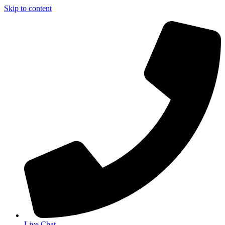
Skip to content
Live Chat