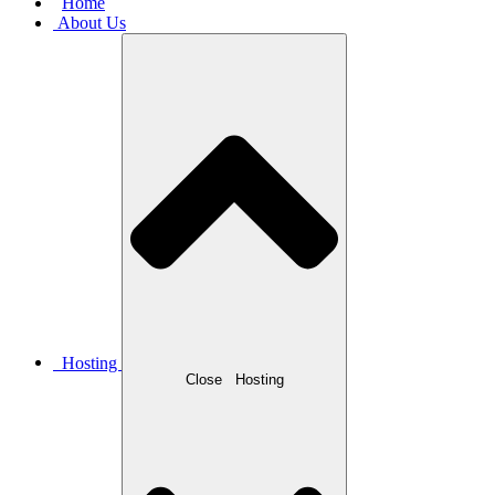
Home
About Us
Hosting
Close
Hosting