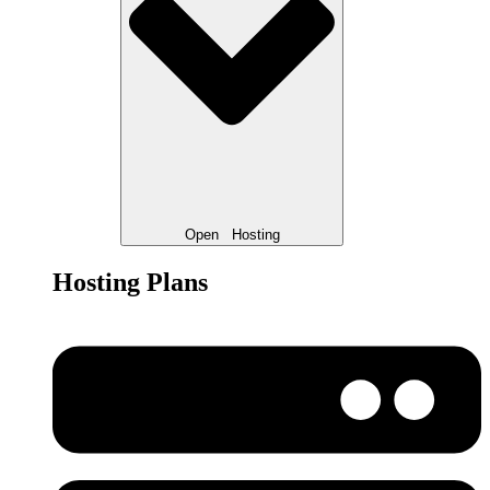
Open
Hosting
Hosting Plans