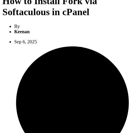
How to Install Fork via
Softaculous in cPanel
By
Keenan
Sep 6, 2025