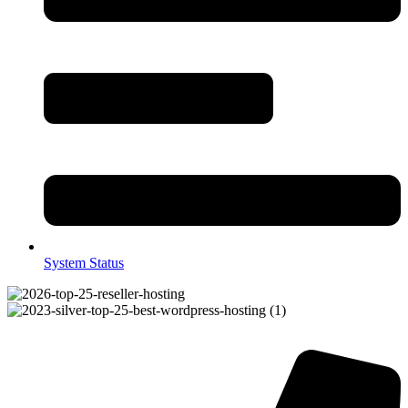
System Status