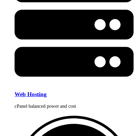
Web Hosting
cPanel balanced power and cost