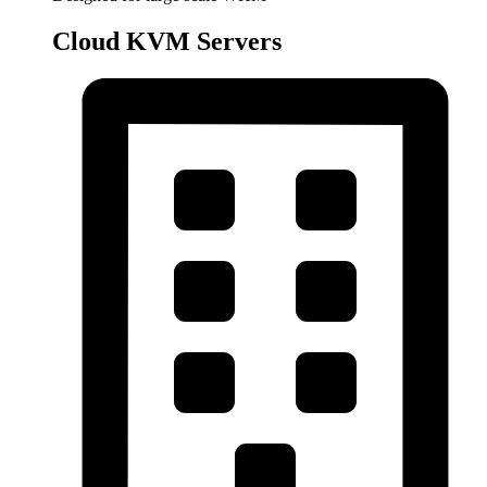
Cloud KVM Servers