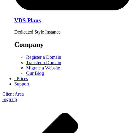
VDS Plans
Dedicated Style Instance
Company
Register a Domain
Transfer a Domain
Migrate a Website
Our Blog
Prices
Support
Client Area
Sign up