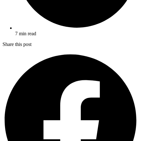
7 min read
Share this post