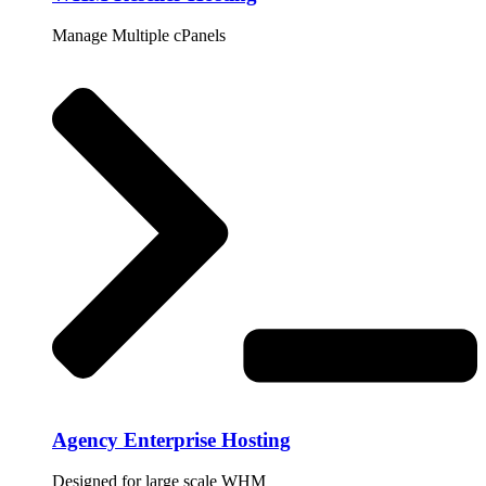
Manage Multiple cPanels
Agency Enterprise Hosting
Designed for large scale WHM