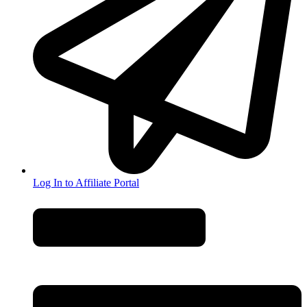
Log In to Affiliate Portal