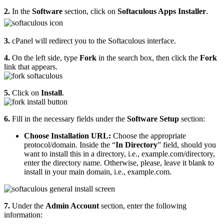
2.
In the
Software
section, click on
Softaculous Apps Installer
.
3.
cPanel will redirect you to the Softaculous interface.
4.
On the left side, type
Fork
in the search box, then click the
Fork
link that appears.
5.
Click on
Install
.
6.
Fill in the necessary fields under the
Software Setup
section:
Choose Installation URL:
Choose the appropriate
protocol/domain. Inside the “
In Directory
” field, should you
want to install this in a directory, i.e., example.com/directory,
enter the directory name. Otherwise, please, leave it blank to
install in your main domain, i.e., example.com.
7.
Under the
Admin Account
section, enter the following
information: