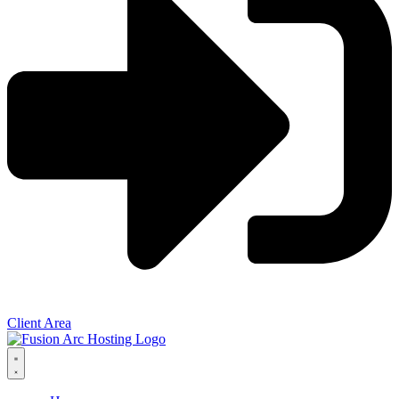
Client Area