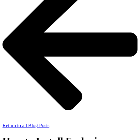
Return to all Blog Posts