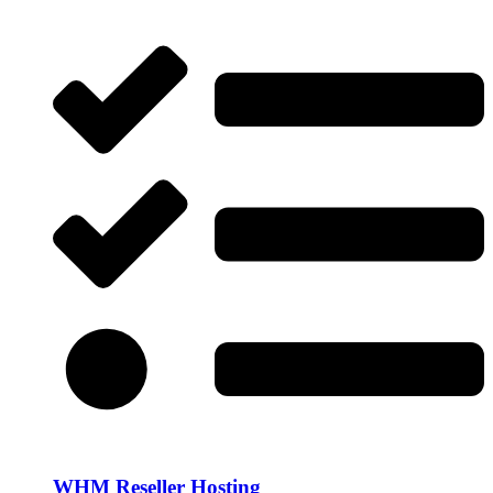
WHM Reseller Hosting