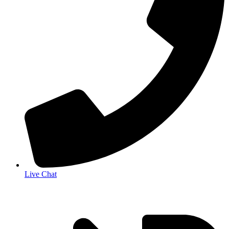
Live Chat