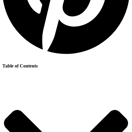
Table of Contents