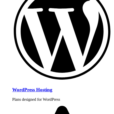
WordPress Hosting
Plans designed for WordPress