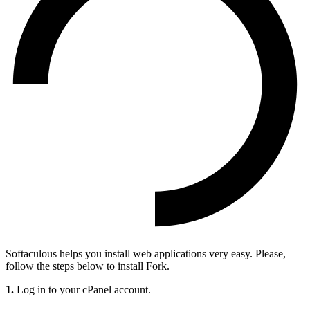
Softaculous helps you install web applications very easy. Please,
follow the steps below to install Fork.
1.
Log in to your cPanel account.