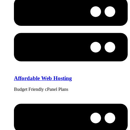
Affordable Web Hosting
Budget Friendly cPanel Plans