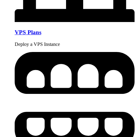
VPS Plans
Deploy a VPS Instance