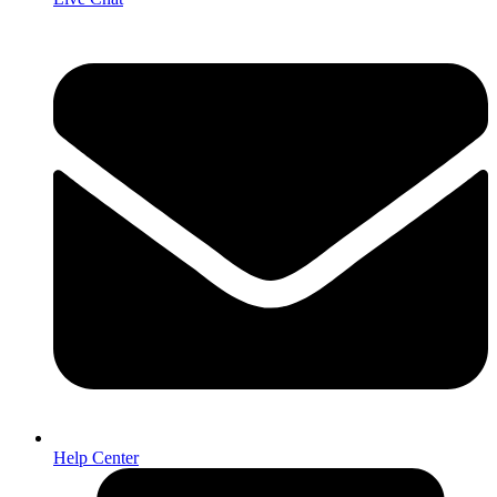
Help Center