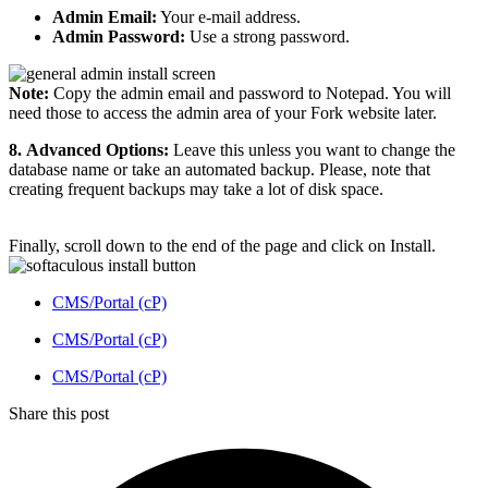
Admin Email:
Your e-mail address.
Admin Password:
Use a strong password.
Note:
Copy the admin email and password to Notepad. You will
need those to access the admin area of your Fork website later.
8.
Advanced Options:
Leave this unless you want to change the
database name or take an automated backup. Please, note that
creating frequent backups may take a lot of disk space.
Finally, scroll down to the end of the page and click on Install.
CMS/Portal (cP)
CMS/Portal (cP)
CMS/Portal (cP)
Share this post