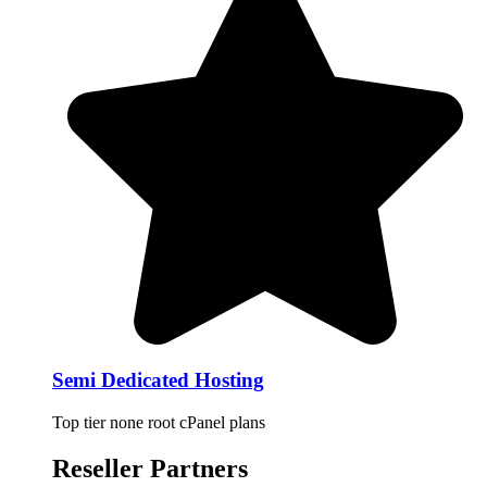
Semi Dedicated Hosting
Top tier none root cPanel plans
Reseller Partners