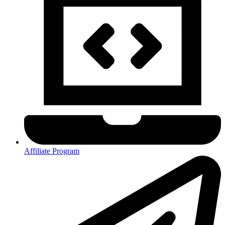
Affiliate Program