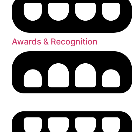
Awards & Recognition