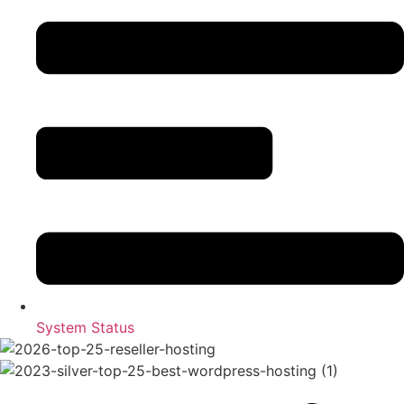
System Status