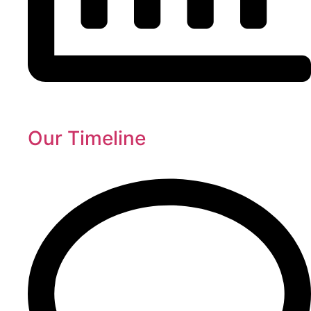
Our Timeline