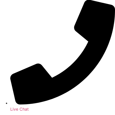
Live Chat