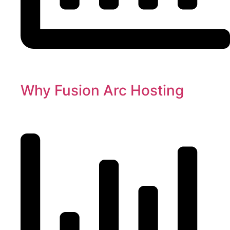
Why Fusion Arc Hosting