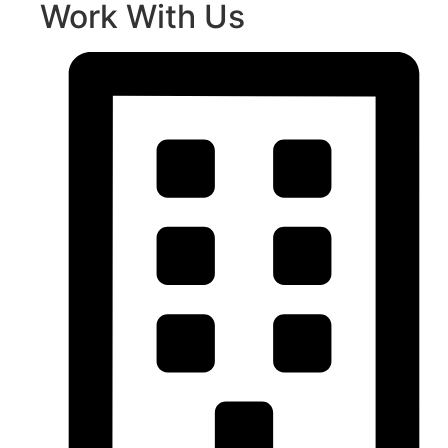
Work With Us