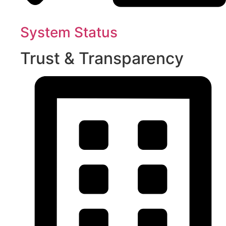
System Status
Trust & Transparency