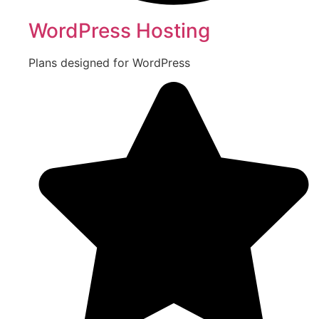
WordPress Hosting
Plans designed for WordPress