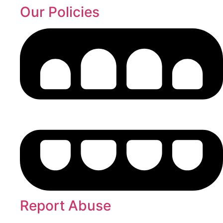
Our Policies
Report Abuse