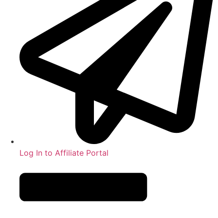
Log In to Affiliate Portal