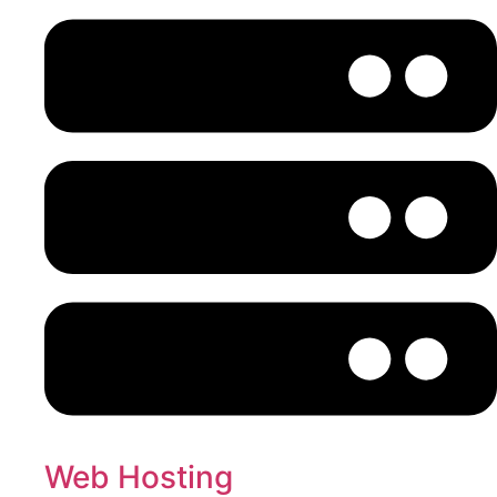
Web Hosting