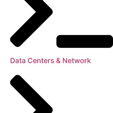
Data Centers & Network