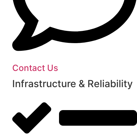
Contact Us
Infrastructure & Reliability