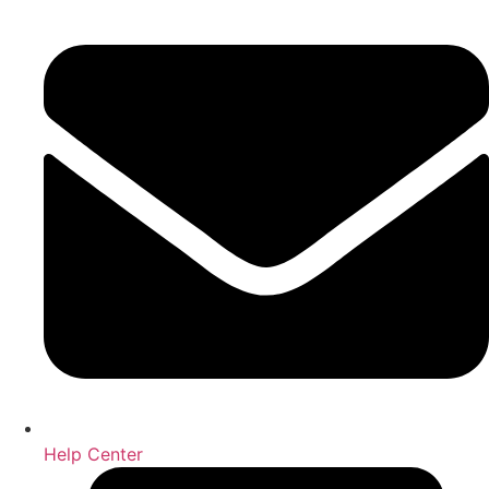
Help Center