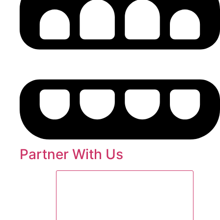
Partner With Us