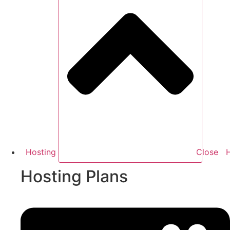
Hosting
Close
Hosting Plans