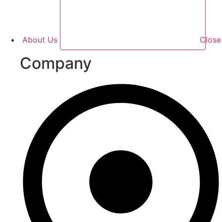
About Us
Clos
Company