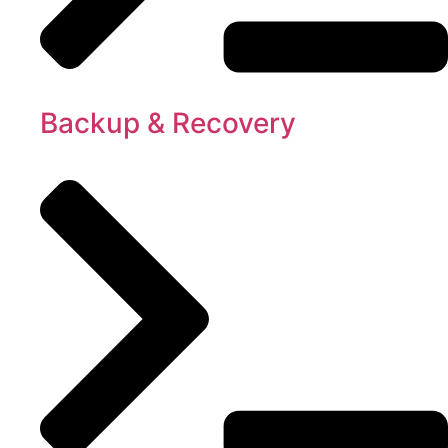
Backup & Recovery