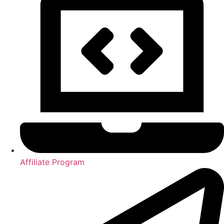
Affiliate Program