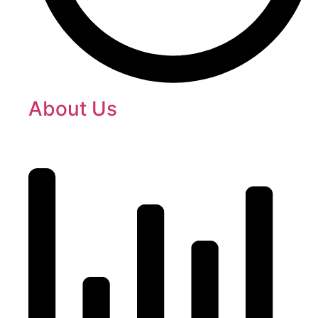
About Us