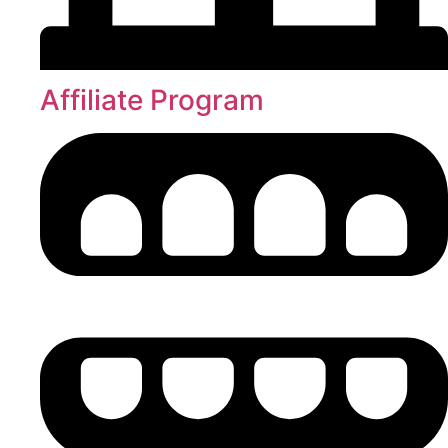
Affiliate Program