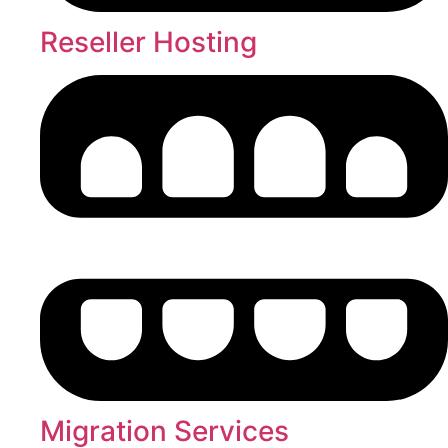
Reseller Hosting
Migration Services