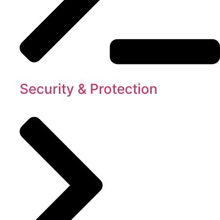
Security & Protection