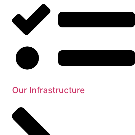
Our Infrastructure