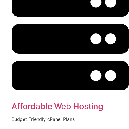
Affordable Web Hosting
Budget Friendly cPanel Plans