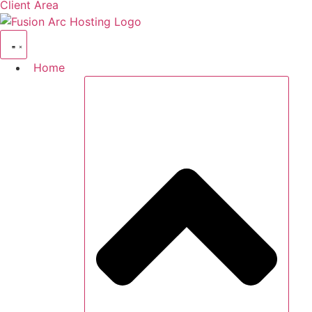
Client Area
Home