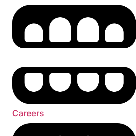
Careers