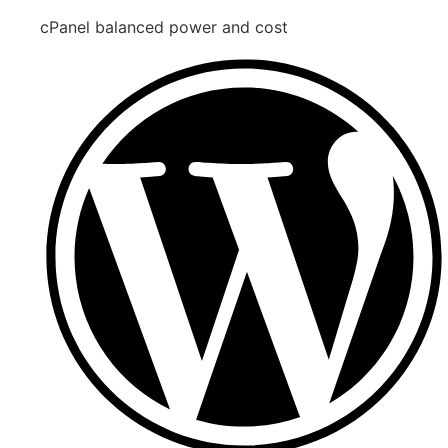
cPanel balanced power and cost