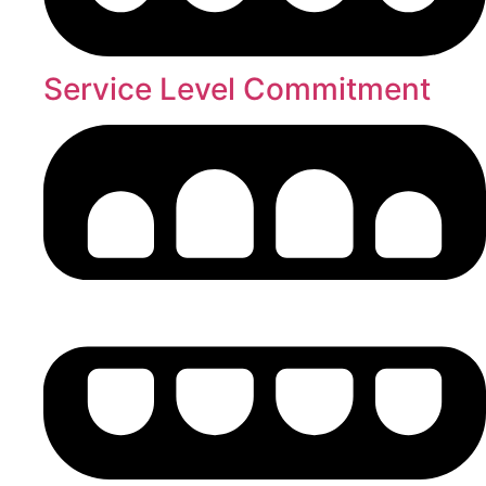
Service Level Commitment