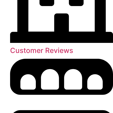
Customer Reviews