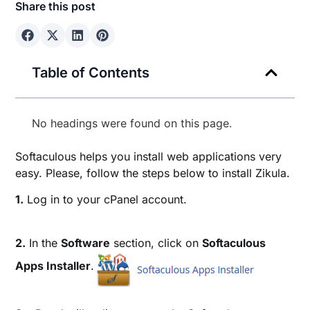
Share this post
Table of Contents
No headings were found on this page.
Softaculous helps you install web applications very
easy. Please, follow the steps below to install Zikula.
1.
Log in to your cPanel account.
2.
In the
Software
section, click on
Softaculous
Apps Installer
.