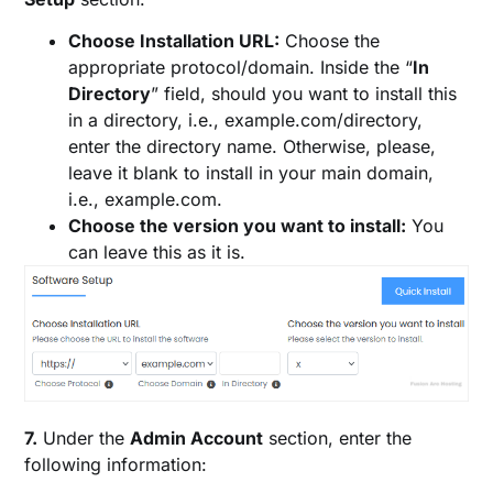
Choose Installation URL:
Choose the
appropriate protocol/domain. Inside the “
In
Directory
” field, should you want to install this
in a directory, i.e., example.com/directory,
enter the directory name. Otherwise, please,
leave it blank to install in your main domain,
i.e., example.com.
Choose the version you want to install:
You
can leave this as it is.
7.
Under the
Admin Account
section, enter the
following information: