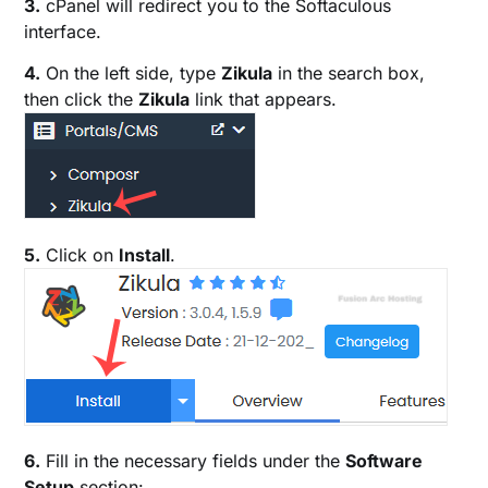
3.
cPanel will redirect you to the Softaculous
interface.
4.
On the left side, type
Zikula
in the search box,
then click the
Zikula
link that appears.
5.
Click on
Install
.
6.
Fill in the necessary fields under the
Software
Setup
section: