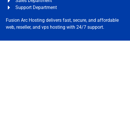
Sales Department
Support Department
Fusion Arc Hosting delivers fast, secure, and affordable
web, reseller, and vps hosting with 24/7 support.