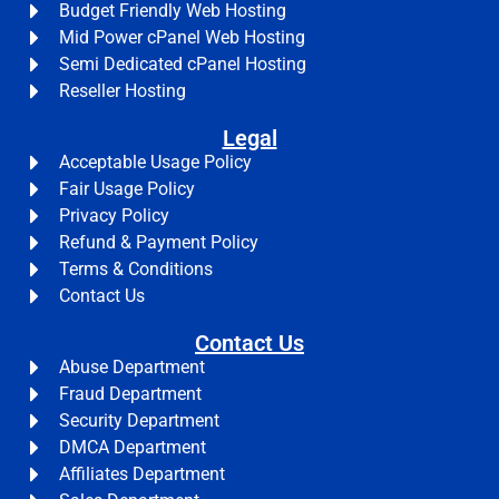
Budget Friendly Web Hosting
Mid Power cPanel Web Hosting
Semi Dedicated cPanel Hosting
Reseller Hosting
Legal
Acceptable Usage Policy
Fair Usage Policy
Privacy Policy
Refund & Payment Policy
Terms & Conditions
Contact Us
Contact Us
Abuse Department
Fraud Department
Security Department
DMCA Department
Affiliates Department