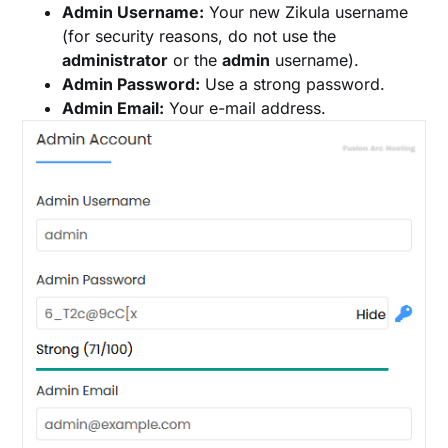
Admin Username:
Your new Zikula username
(for security reasons, do not use the
administrator
or the
admin
username).
Admin Password:
Use a strong password.
Admin Email:
Your e-mail address.