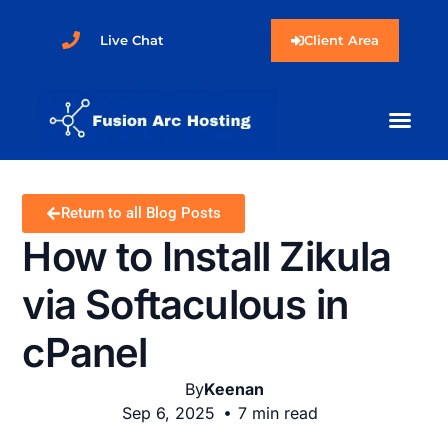
Live Chat
Client Area
Return to all Blog Posts
How to Install Zikula
via Softaculous in
cPanel
By
Keenan
Sep 6, 2025
7 min read