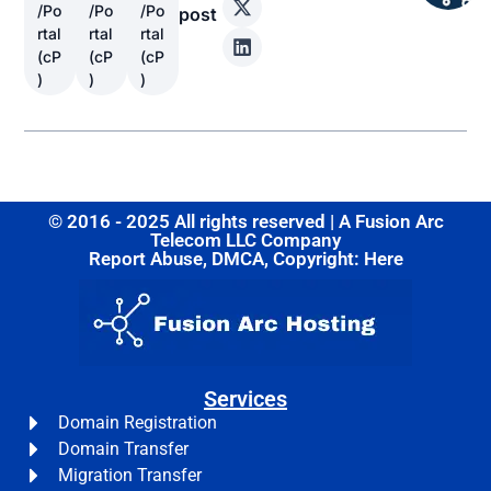
/Po
/Po
/Po
post
rtal
rtal
rtal
(cP
(cP
(cP
)
)
)
© 2016 - 2025 All rights reserved | A Fusion Arc
Telecom LLC Company
Report Abuse, DMCA, Copyright: Here
Services
Domain Registration
Domain Transfer
Migration Transfer