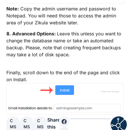
Note:
Copy the admin username and password to
Notepad. You will need those to access the admin
area of your Zikula website later.
8.
Advanced Options:
Leave this unless you want to
change the database name or take an automated
backup. Please, note that creating frequent backups
may take a lot of disk space.
Finally, scroll down to the end of the page and click
on Install.
Share
C
C
C
this
MS
MS
MS