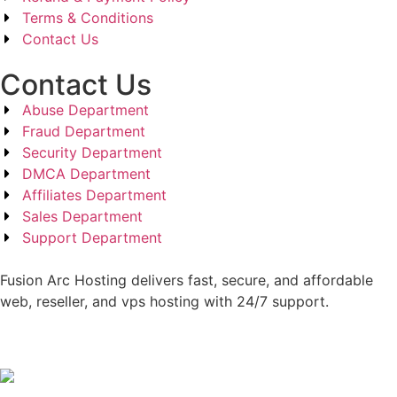
Terms & Conditions
Contact Us
Contact Us
Abuse Department
Fraud Department
Security Department
DMCA Department
Affiliates Department
Sales Department
Support Department
Fusion Arc Hosting delivers fast, secure, and affordable
web, reseller, and vps hosting with 24/7 support.