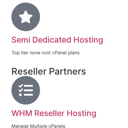
Semi Dedicated Hosting
Top tier none root cPanel plans
Reseller Partners
WHM Reseller Hosting
Manage Multiple cPanels