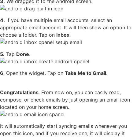
3.
We dragged it to the Android screen.
4.
If you have multiple email accounts, select an
appropriate email account. It will then show an option to
choose a folder. Tap on
Inbox
.
5.
Tap
Done
.
6
. Open the widget. Tap on
Take Me to Gmail
.
Congratulations
. From now on, you can easily read,
compose, or check emails by just opening an email icon
located on your home screen.
It will automatically start syncing emails whenever you
open this icon, and if you receive one, it will display it