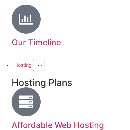
Our Timeline
Hosting
Hosting Plans
Affordable Web Hosting