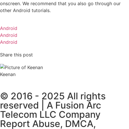
onscreen. We recommend that you also go through our
other Android tutorials.
Android
Android
Android
Share this post
Keenan
© 2016 - 2025 All rights
reserved | A Fusion Arc
Telecom LLC Company
Report Abuse, DMCA,