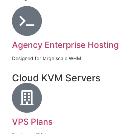
Agency Enterprise Hosting
Designed for large scale WHM
Cloud KVM Servers
VPS Plans