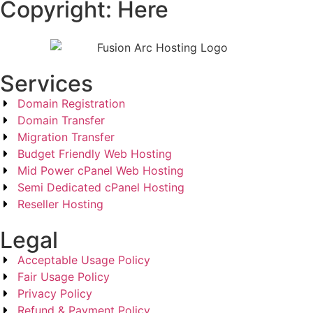
Copyright: Here
Services
Domain Registration
Domain Transfer
Migration Transfer
Budget Friendly Web Hosting
Mid Power cPanel Web Hosting
Semi Dedicated cPanel Hosting
Reseller Hosting
Legal
Acceptable Usage Policy
Fair Usage Policy
Privacy Policy
Refund & Payment Policy