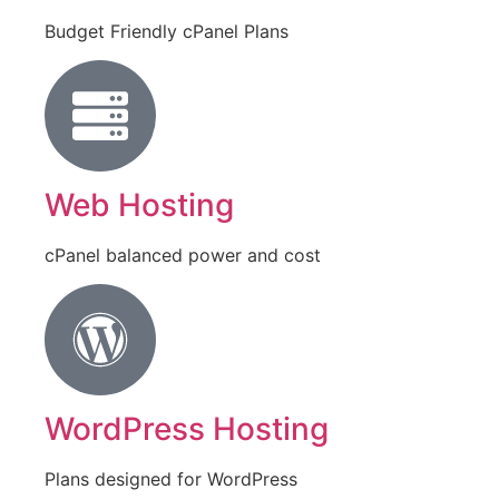
Budget Friendly cPanel Plans
Web Hosting
cPanel balanced power and cost
WordPress Hosting
Plans designed for WordPress