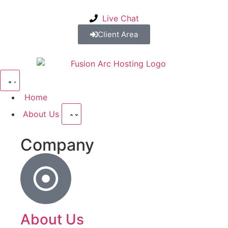
Live Chat
Client Area
Home
About Us
Company
About Us