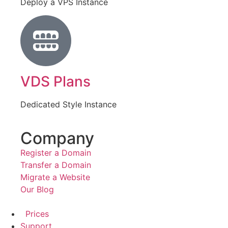
Deploy a VPS Instance
VDS Plans
Dedicated Style Instance
Company
Register a Domain
Transfer a Domain
Migrate a Website
Our Blog
Prices
Support