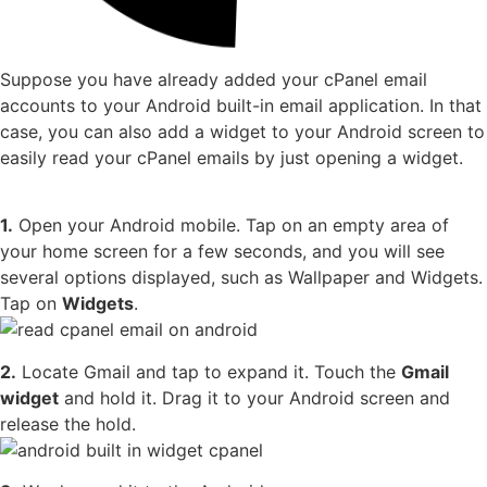
Suppose you have already added your cPanel email
accounts to your Android built-in email application. In that
case, you can also add a widget to your Android screen to
easily read your cPanel emails by just opening a widget.
1.
Open your Android mobile. Tap on an empty area of
your home screen for a few seconds, and you will see
several options displayed, such as Wallpaper and Widgets.
Tap on
Widgets
.
2.
Locate Gmail and tap to expand it. Touch the
Gmail
widget
and hold it. Drag it to your Android screen and
release the hold.