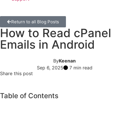
Return to all Blog Posts
How to Read cPanel
Emails in Android
By
Keenan
Sep 6, 2025
7 min read
Share this post
Table of Contents