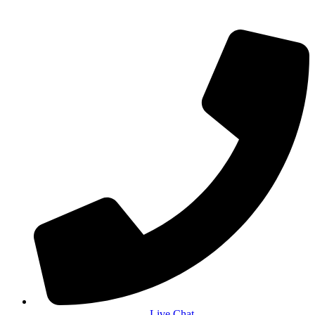
Live Chat