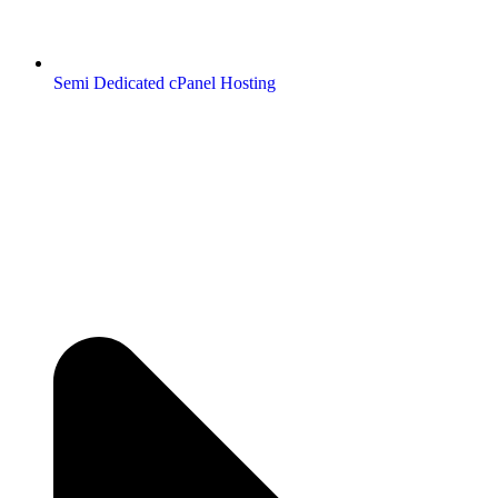
Semi Dedicated cPanel Hosting