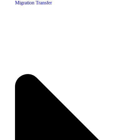
Migration Transfer