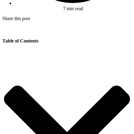
7 min read
Share this post
Table of Contents