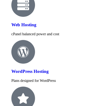
Web Hosting
cPanel balanced power and cost
WordPress Hosting
Plans designed for WordPress