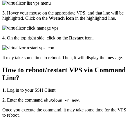
3
. Hover your mouse on the appropriate VPS, and that line will be
highlighted. Click on the
Wrench
icon
in the highlighted line.
4
. On the top right side, click on the
Restart
icon.
It may take some time to reboot. Then, it will display the message.
How to reboot/restart VPS via Command
Line?
1.
Log in to your SSH Client.
2.
Enter the command
.
shutdown -r now
Once you execute the command, it may take some time for the VPS
to reboot.