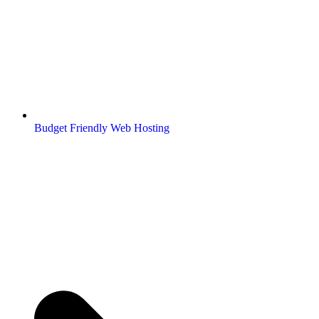
Budget Friendly Web Hosting