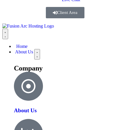
Client Area
Home
About Us
Company
About Us