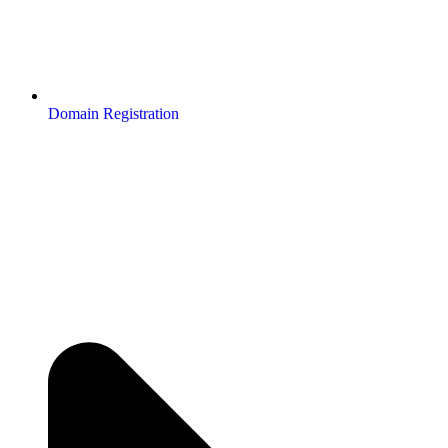
Domain Registration