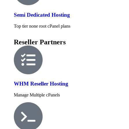
Semi Dedicated Hosting
Top tier none root cPanel plans
Reseller Partners
WHM Reseller Hosting
Manage Multiple cPanels