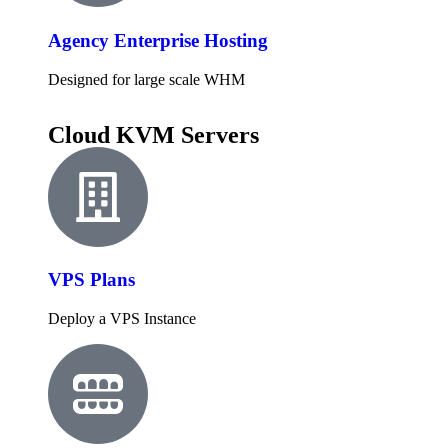
Agency Enterprise Hosting
Designed for large scale WHM
Cloud KVM Servers
VPS Plans
Deploy a VPS Instance