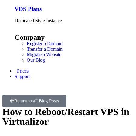
VDS Plans
Dedicated Style Instance
Company
Register a Domain
Transfer a Domain
Migrate a Website
Our Blog
Prices
Support
Return to all Blog Posts
How to Reboot/Restart VPS in
Virtualizor