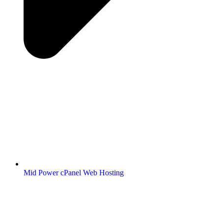
Mid Power cPanel Web Hosting