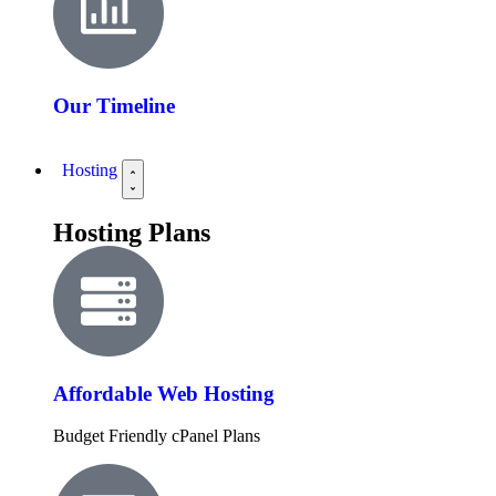
Our Timeline
Hosting
Hosting Plans
Affordable Web Hosting
Budget Friendly cPanel Plans