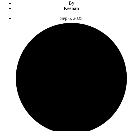
By
Keenan
Sep 6, 2025