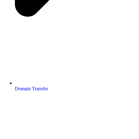
Domain Transfer