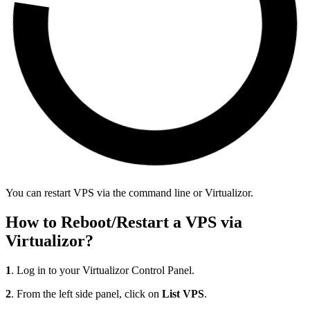
You can restart VPS via the command line or Virtualizor.
How to Reboot/Restart a VPS via
Virtualizor?
1
. Log in to your Virtualizor Control Panel.
2
. From the left side panel, click on
List VPS
.