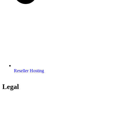
Reseller Hosting
Legal