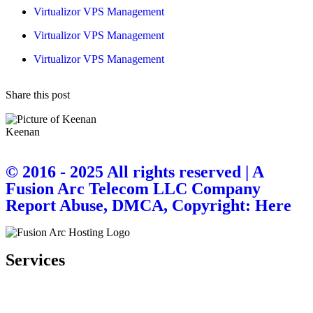
Virtualizor VPS Management
Virtualizor VPS Management
Virtualizor VPS Management
Share this post
Keenan
© 2016 - 2025 All rights reserved | A
Fusion Arc Telecom LLC Company
Report Abuse, DMCA, Copyright: Here
Services