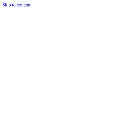
Skip to content