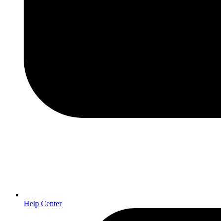
Help Center