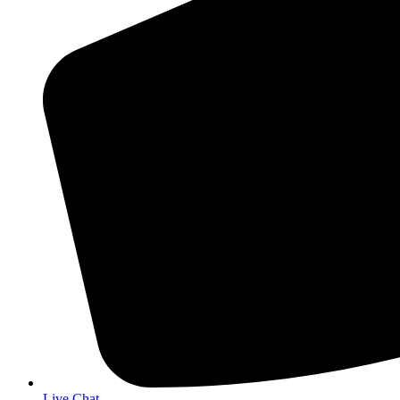
Live Chat