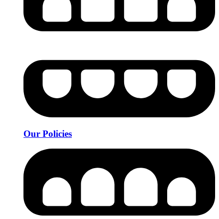
Our Policies