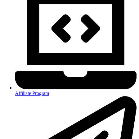
Affiliate Program