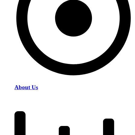
About Us