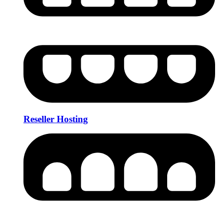
Reseller Hosting