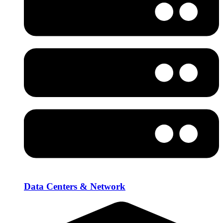
Data Centers & Network