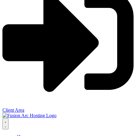
Client Area