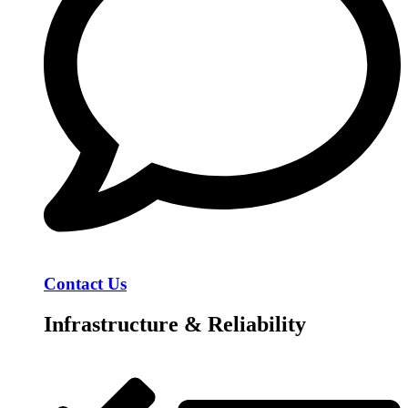
Contact Us
Infrastructure & Reliability