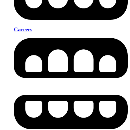
Careers