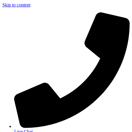
Skip to content
Live Chat