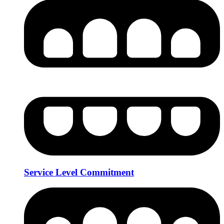
Service Level Commitment