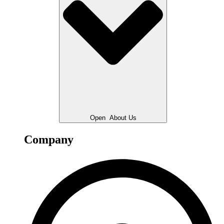
Open
About Us
Company