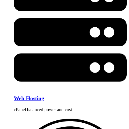
Web Hosting
cPanel balanced power and cost