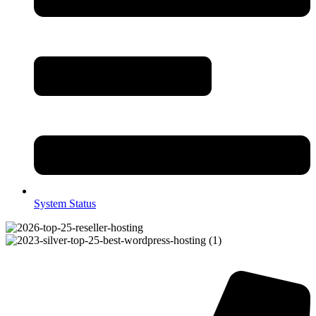
System Status