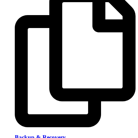
Backup & Recovery