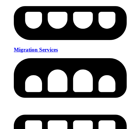
Migration Services