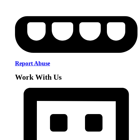
Report Abuse
Work With Us