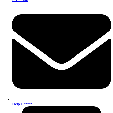
Help Center