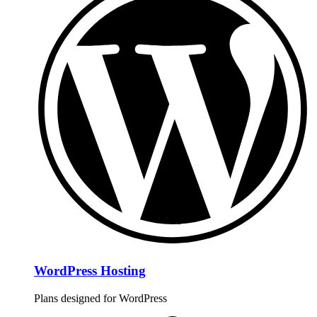
WordPress Hosting
Plans designed for WordPress