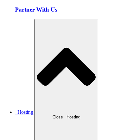
Partner With Us
Hosting
Close
Hosting