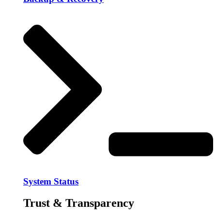
System Status
Trust & Transparency