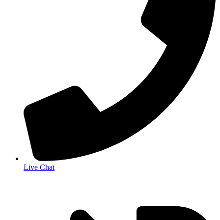
Live Chat