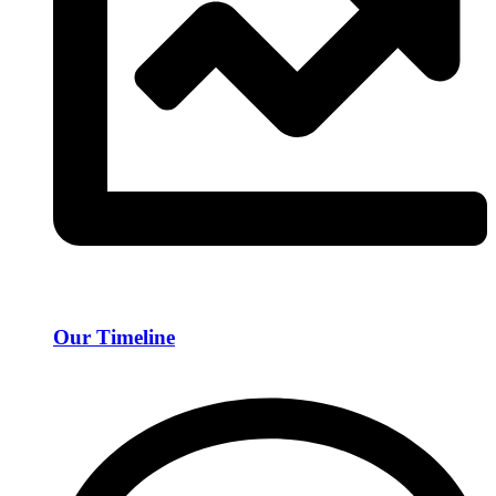
Our Timeline