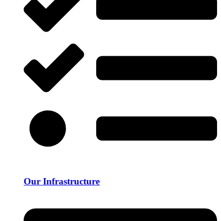
Our Infrastructure