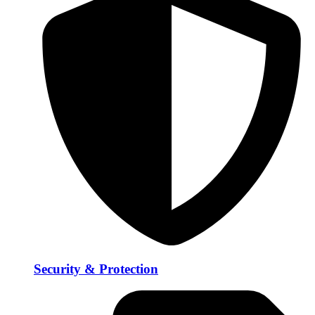
Security & Protection