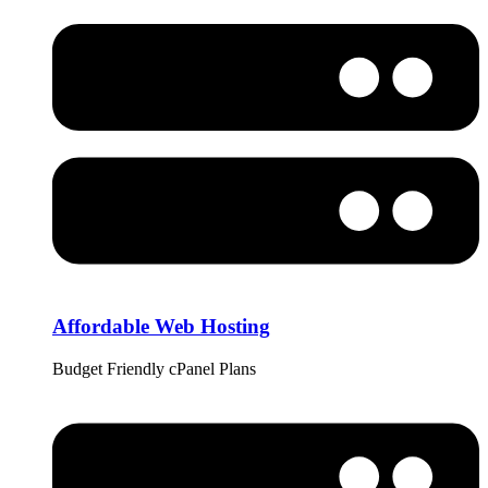
Affordable Web Hosting
Budget Friendly cPanel Plans