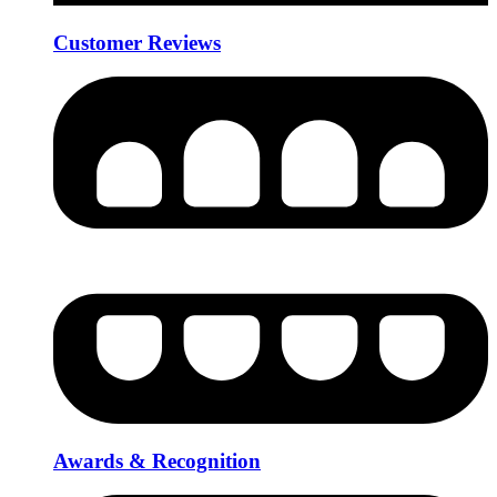
Customer Reviews
Awards & Recognition