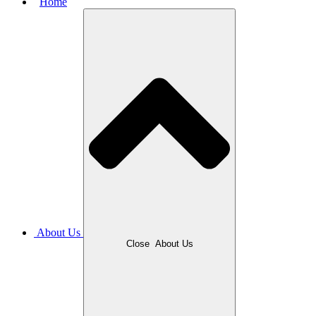
Home
About Us
Close
About Us