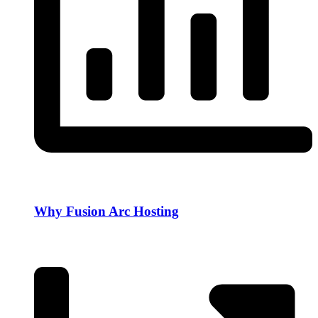
Why Fusion Arc Hosting