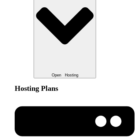
Open
Hosting
Hosting Plans