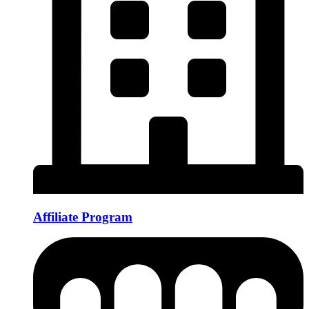
Affiliate Program