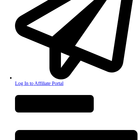
Log In to Affiliate Portal